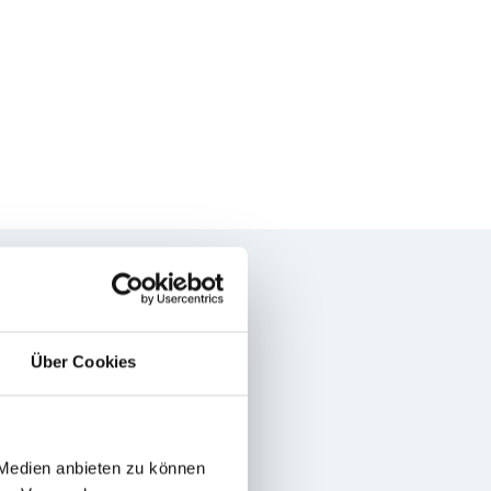
Über Cookies
 Medien anbieten zu können