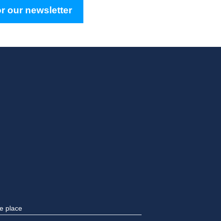
r our newsletter
e place