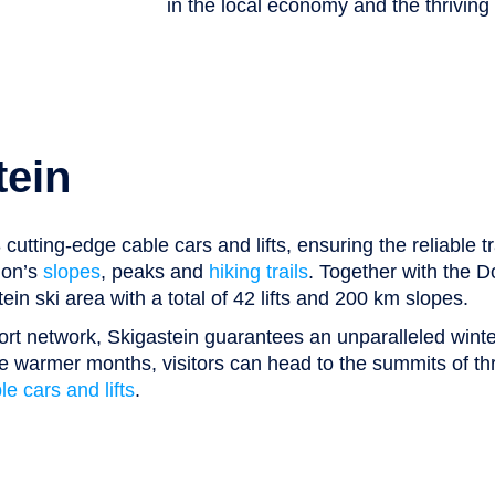
in the local economy and the thriving 
tein
utting-edge cable cars and lifts, ensuring the reliable t
ion’s
slopes
, peaks and
hiking trails
. Together with the D
in ski area with a total of 42 lifts and 200 km slopes.
ort network, Skigastein guarantees an unparalleled winte
the warmer months, visitors can head to the summits of t
e cars and lifts
.