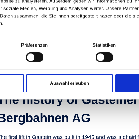
Website zu analysieren. Außerdem geben wir Informationen zu I
aningfully contributes to our
r soziale Medien, Werbung und Analysen weiter. Unsere Partner
, we would be happy to
 Daten zusammen, die Sie ihnen bereitgestellt haben oder die s
tunities and vacancies at
n.
Präferenzen
Statistiken
Auswahl erlauben
The history of Gasteiner
Bergbahnen AG
he first lift in Gastein was built in 1945 and was a chairl