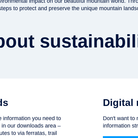
nvironmental impact on our beautiful mountain world. Thr
 steps to protect and preserve the unique mountain lands
out sustainabil
ds
Digital
he information you need to
Don't want to 
n in our downloads area –
information str
tes to via ferratas, trail