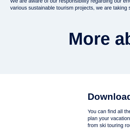
We are aware of our responsibility regarding our e
various sustainable tourism projects, we are taking
More ab
Downloa
You can find all t
plan your vacatio
from ski touring rou