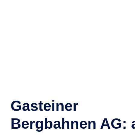
evening
ride will not
take place
Gasteiner
Bergbahnen AG: 