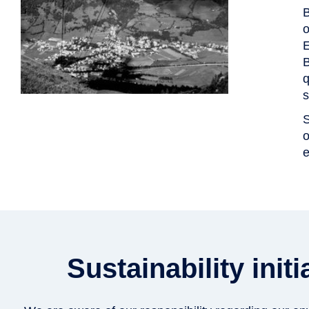
B
o
E
B
q
s
S
o
e
Sustainability ini