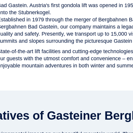
ad Gastein. Austria's first gondola lift was opened in 1
nto the Stubnerkogel.
stablished in 1979 through the merger of Bergbahnen 
ergbahnen Bad Gastein, our company maintains a legacy
uality and safety. Presently, we transport up to 15,000 vis
ummits and slopes surrounding the picturesque Gastein 
tate-of-the-art lift facilities and cutting-edge technologie
ur guests with the utmost comfort and convenience – e
njoyable mountain adventures in both winter and summe
tiatives of Gasteiner Be