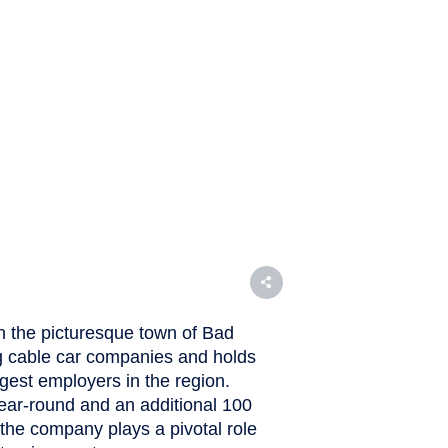
n the picturesque town of Bad
ng cable car companies and holds
argest employers in the region.
ar-round and an additional 100
the company plays a pivotal role