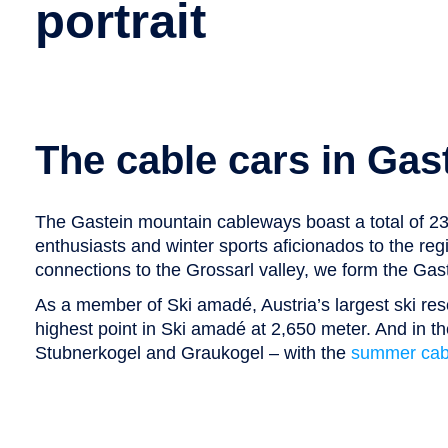
portrait
The cable cars in Gas
The Gastein mountain cableways boast a total of 23 c
enthusiasts and winter sports aficionados to the reg
connections to the Grossarl valley, we form the Gaste
As a member of Ski amadé, Austria’s largest ski res
highest point in Ski amadé at 2,650 meter. And in 
Stubnerkogel and Graukogel – with the
summer cabl