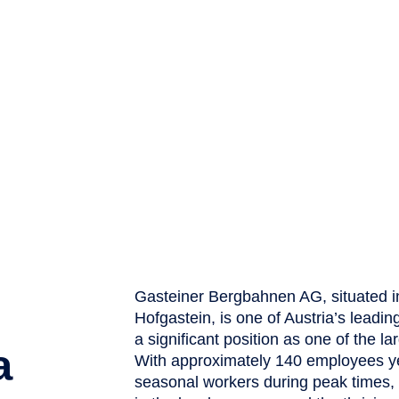
Gasteiner Bergbahnen AG, situated i
Hofgastein, is one of Austria’s leadi
a significant position as one of the l
a
With approximately 140 employees ye
seasonal workers during peak times, 