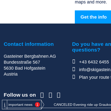
maps and more.
Get the info
Contact information
Do you have a
questions?
Gasteiner Bergbahnen AG
+43 6432 6455
Bundesstraße 567
5630
Bad Hofgastein
info@skigastei
Austria
Plan your route t
Follow us on
important news
1
CANCELED Evening ride up Graukogel: