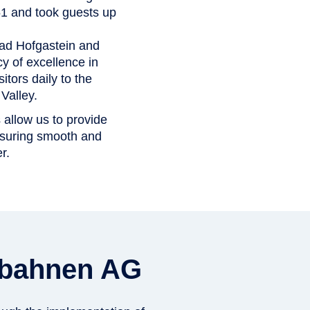
951 and took guests up
Bad Hofgastein and
 of excellence in
itors daily to the
Valley.
s allow us to provide
nsuring smooth and
r.
rgbahnen AG