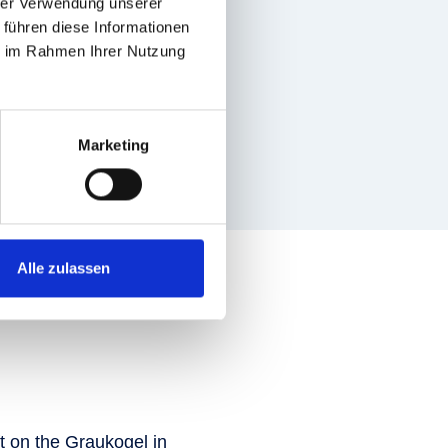
hrer Verwendung unserer
 führen diese Informationen
ie im Rahmen Ihrer Nutzung
Marketing
Alle zulassen
ift on the Graukogel in