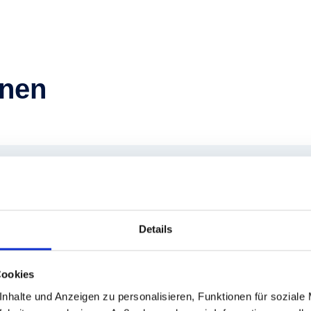
hnen
ergbahnen
Details
Cookies
additional 130 seasonal
nhalte und Anzeigen zu personalisieren, Funktionen für soziale
nd we take great pride in our