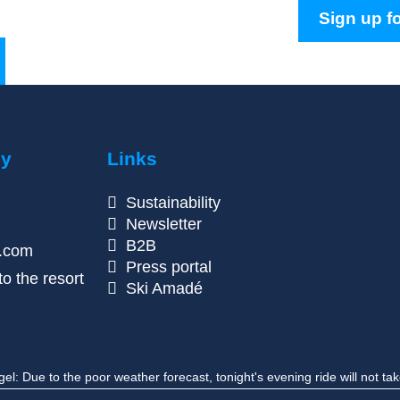
Sign up fo
ny
Links
Sustainability
Newsletter
B2B
n.com
Press portal
o the resort
Ski Amadé
 Due to the poor weather forecast, tonight's evening ride will not tak