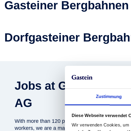
Gasteiner Bergbahnen
Dorfgasteiner Bergba
Jobs at Gasteiner B
Zustimmung
AG
Diese Webseite verwendet 
With more than 120 permanent employees and an 
Wir verwenden Cookies, um I
workers, we are a major employer in the region. A