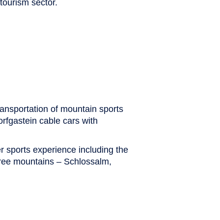
tourism sector.
ransportation of mountain sports
orfgastein cable cars with
r sports experience including the
hree mountains – Schlossalm,