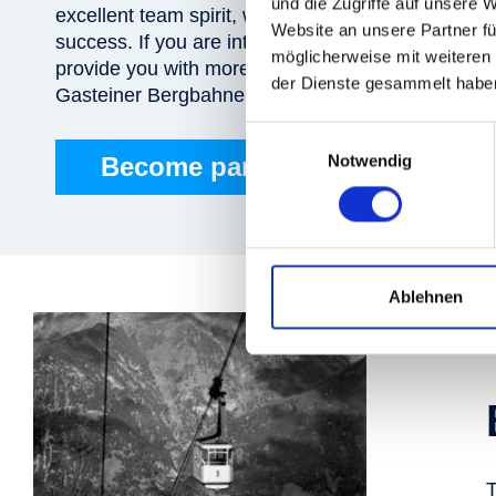
und die Zugriffe auf unsere 
excellent team spirit, where each team member me
Website an unsere Partner fü
success. If you are interested in joining our team
möglicherweise mit weiteren
provide you with more information about job oppor
der Dienste gesammelt habe
Gasteiner Bergbahnen AG!
Einwilligungsauswahl
Notwendig
Become part of the team!
Ablehnen
T