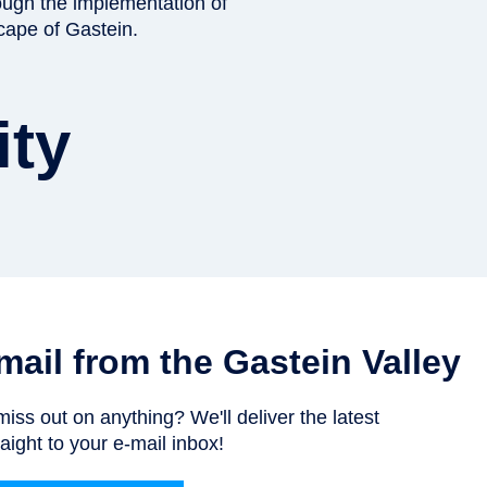
ough the implementation of
cape of Gastein.
ity
 mail from the Gastein Valley
miss out on anything? We'll deliver the latest
aight to your e-mail inbox!