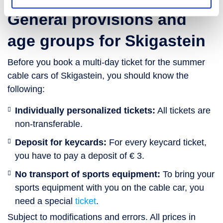
General provisions and
age groups for Skigastein
Before you book a multi-day ticket for the summer
cable cars of Skigastein, you should know the
following:
Individually personalized tickets:
All tickets are
non-transferable.
Deposit for keycards:
For every keycard ticket,
you have to pay a deposit of € 3.
No transport of sports equipment:
To bring your
sports equipment with you on the cable car, you
need a special
ticket
.
Subject to modifications and errors. All prices in