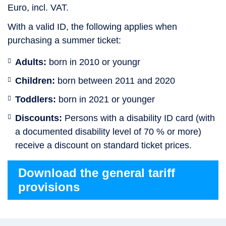
Euro, incl. VAT.
With a valid ID, the following applies when
purchasing a summer ticket:
Adults:
born in 2010 or youngr
Children:
born between 2011 and 2020
Toddlers:
born in 2021 or younger
Discounts:
Persons with a disability ID card (with
a documented disability level of 70 % or more)
receive a discount on standard ticket prices.
Download the general tariff
provisions