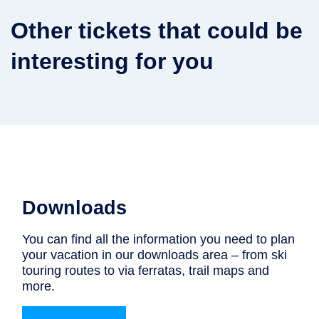
Other tickets that could be
interesting for you
Downloads
You can find all the information you need to plan
your vacation in our downloads area – from ski
touring routes to via ferratas, trail maps and
more.