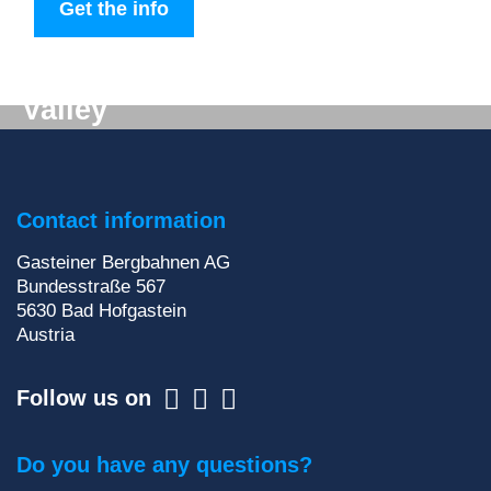
Get the info
Digital mail from the Gastein
Valley
Don't want to miss out on anything? We'll deliver
the latest information straight to your e-mail inbox!
Contact information
Sign up for our newsletter
Gasteiner Bergbahnen AG
Bundesstraße 567
5630
Bad Hofgastein
Austria
Follow us on
Do you have any questions?