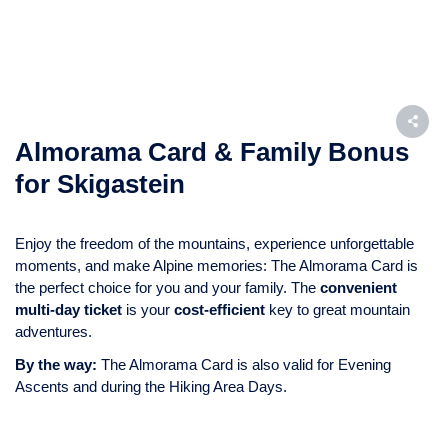
Almorama Card & Family Bonus
for Skigastein
Enjoy the freedom of the mountains, experience unforgettable
moments, and make Alpine memories: The Almorama Card is
the perfect choice for you and your family. The
convenient
multi-day ticket
is your
cost-efficient
key to great mountain
adventures.
By the way:
The Almorama Card is also valid for Evening
Ascents and during the Hiking Area Days.