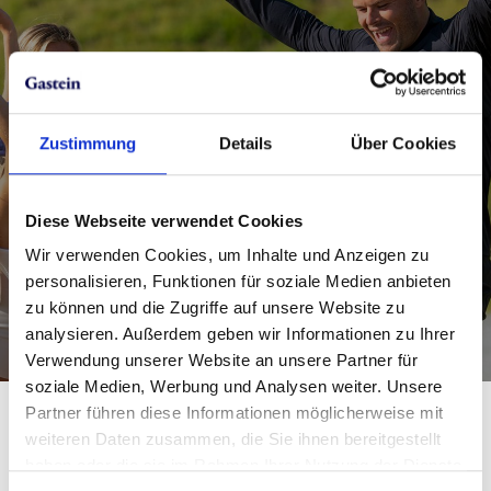
Save money in the online ticket
shop
Zustimmung
Details
Über Cookies
If you book online in advance, you can save
precious money and time.
Diese Webseite verwendet Cookies
Wir verwenden Cookies, um Inhalte und Anzeigen zu
Book the Almorama Card best price offer
personalisieren, Funktionen für soziale Medien anbieten
now!
zu können und die Zugriffe auf unsere Website zu
analysieren. Außerdem geben wir Informationen zu Ihrer
Verwendung unserer Website an unsere Partner für
soziale Medien, Werbung und Analysen weiter. Unsere
Partner führen diese Informationen möglicherweise mit
For special occasions: the
weiteren Daten zusammen, die Sie ihnen bereitgestellt
haben oder die sie im Rahmen Ihrer Nutzung der Dienste