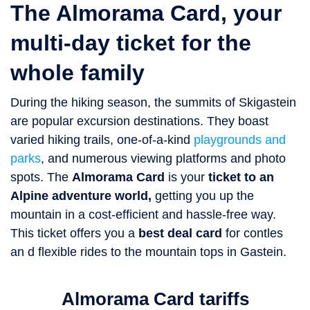
The Almorama Card, your
multi-day ticket for the
whole family
During the hiking season, the summits of Skigastein
are popular excursion destinations. They boast
varied hiking trails, one-of-a-kind
playgrounds and
parks
, and numerous viewing platforms and photo
spots. The
Almorama Card
is your
ticket to an
Alpine adventure world,
getting you up the
mountain in a cost-efficient and hassle-free way.
This ticket offers you a
best deal card
for contles
an d flexible rides to the mountain tops in Gastein.
Almorama Card tariffs