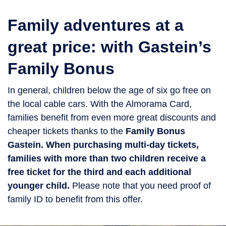
Family adventures at a
great price: with Gastein’s
Family Bonus
In general, children below the age of six go free on
the local cable cars. With the Almorama Card,
families benefit from even more great discounts and
cheaper tickets thanks to the
Family Bonus
Gastein.
When purchasing multi-day tickets,
families with more than two children receive a
free ticket for the third and each additional
younger child.
Please note that you need proof of
family ID to benefit from this offer.