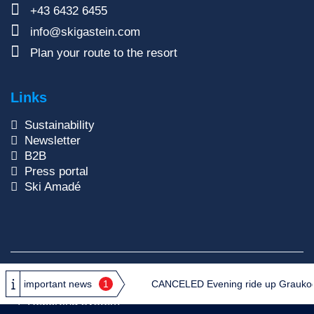
+43 6432 6455
info@skigastein.com
Plan your route to the resort
Links
Sustainability
Newsletter
B2B
Press portal
Ski Amadé
Copyright © 2026
Gasteiner Bergbahnen AG
important news
1
CANCELED Evening ride up Graukogel:
Privacy Policy
GTC
Site Notice
Reporting system