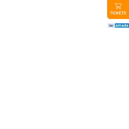
TICKETS
important
news
CANCELED
Evening
ride up
Graukogel:
Due to the
poor
weather
forecast,
tonight's
evening
ride will not
take place