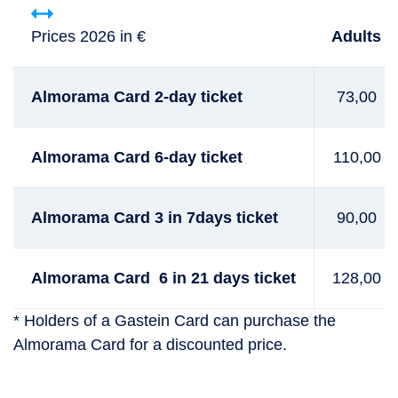
Prices 2026 in €
Adults
Almorama Card 2-day ticket
73,00
Almorama Card 6-day ticket
110,00
Almorama Card 3 in 7days ticket
90,00
Almorama Card 6 in 21 days ticket
128,00
* Holders of a Gastein Card can purchase the
Almorama Card for a discounted price.