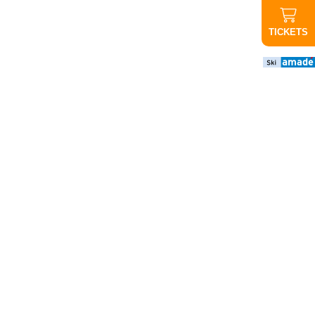
TICKETS