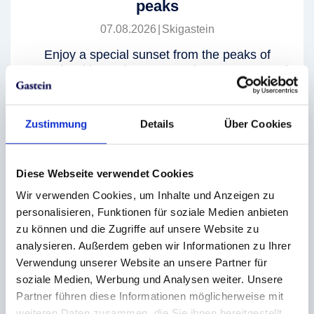
peaks
07.08.2026
|
Skigastein
Enjoy a special sunset from the peaks of
Gastein with a unique mountain panorama and
pure summer flair. The mountain huts await you
with live music and tasty delights.
Zustimmung
Details
Über Cookies
further info
Diese Webseite verwendet Cookies
Wir verwenden Cookies, um Inhalte und Anzeigen zu
personalisieren, Funktionen für soziale Medien anbieten
Evening rides up to view the Solar
zu können und die Zugriffe auf unsere Website zu
Eclipse
analysieren. Außerdem geben wir Informationen zu Ihrer
Verwendung unserer Website an unsere Partner für
12.08.2026
|
Graukogel
soziale Medien, Werbung und Analysen weiter. Unsere
Experience the solar eclipse high above the
Partner führen diese Informationen möglicherweise mit
valley and enjoy this spectacle on the Graukogel
weiteren Daten zusammen, die Sie ihnen bereitgestellt