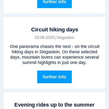
further info
Circuit hiking days
03.08.2026
|
Skigastein
One panorama chases the next - on the circuit
hiking days in Skigastein. On these selected
days, mountain lovers can experience several
summit highlights in just one day.
further info
Evening rides up to the summer