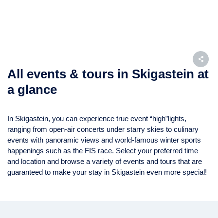
All events & tours in Skigastein at
a glance
In Skigastein, you can experience true event “high”lights,
ranging from open-air concerts under starry skies to culinary
events with panoramic views and world-famous winter sports
happenings such as the FIS race. Select your preferred time
and location and browse a variety of events and tours that are
guaranteed to make your stay in Skigastein even more special!