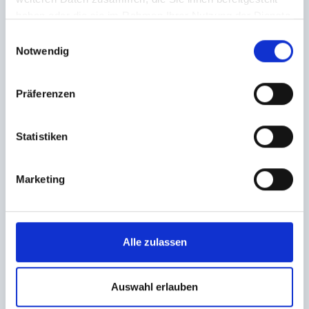
- with breathtaking panoramic views and a
haben oder die sie im Rahmen Ihrer Nutzung der Dienste
unique atmosphere.
gesammelt haben.
Einwilligungsauswahl
Notwendig
further info
Präferenzen
Statistiken
A Valley learns to rescue
15.08.2026
|
Stubnerkogel
Marketing
Fun and free first aid courses on top of the
mountain with the Red Cross Gastein at
Stubnerkogel
Alle zulassen
further info
Auswahl erlauben