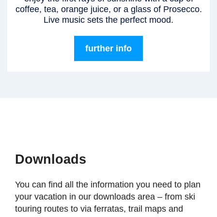
coffee, tea, orange juice, or a glass of Prosecco.
Live music sets the perfect mood.
further info
Downloads
You can find all the information you need to plan
your vacation in our downloads area – from ski
touring routes to via ferratas, trail maps and