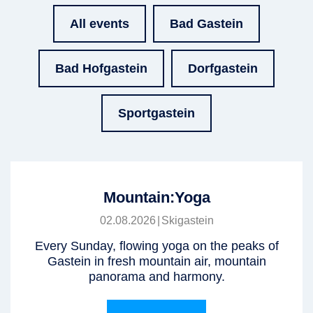
All events
Bad Gastein
Bad Hofgastein
Dorfgastein
Sportgastein
Mountain:Yoga
02.08.2026
|
Skigastein
Every Sunday, flowing yoga on the peaks of
Gastein in fresh mountain air, mountain
panorama and harmony.