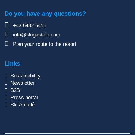
Do you have any questions?
+43 6432 6455
info@skigastein.com
Plan your route to the resort
Links
Sustainability
Newsletter
B2B
Press portal
Ski Amadé