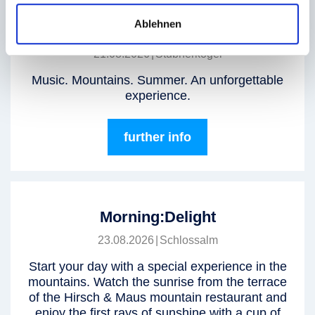
Ablehnen
GipfelBeat Live at Stubnerkogel
21.08.2026
|
Stubnerkogel
Music. Mountains. Summer. An unforgettable
experience.
further info
Morning:Delight
23.08.2026
|
Schlossalm
Start your day with a special experience in the
mountains. Watch the sunrise from the terrace
of the Hirsch & Maus mountain restaurant and
enjoy the first rays of sunshine with a cup of