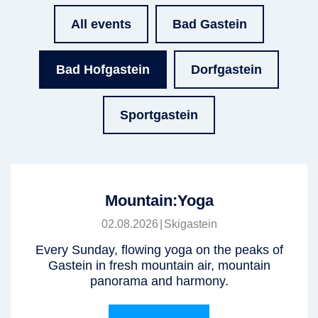
All events
Bad Gastein
Bad Hofgastein
Dorfgastein
Sportgastein
Mountain:Yoga
02.08.2026
|
Skigastein
Every Sunday, flowing yoga on the peaks of
Gastein in fresh mountain air, mountain
panorama and harmony.