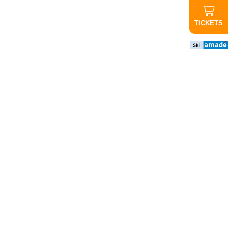
TICKETS