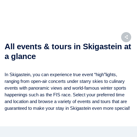
All events & tours in Skigastein at
a glance
In Skigastein, you can experience true event “high”lights,
ranging from open-air concerts under starry skies to culinary
events with panoramic views and world-famous winter sports
happenings such as the FIS race. Select your preferred time
and location and browse a variety of events and tours that are
guaranteed to make your stay in Skigastein even more special!