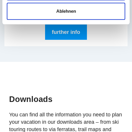
enjoy the first rays of sunshine with a cup of
coffee, tea, orange juice, or a glass of Prosecco.
Ablehnen
Live music sets the perfect mood.
further info
Downloads
You can find all the information you need to plan
your vacation in our downloads area – from ski
touring routes to via ferratas, trail maps and