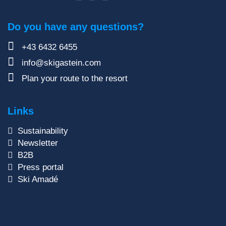
Do you have any questions?
+43 6432 6455
info@skigastein.com
Plan your route to the resort
Links
Sustainability
Newsletter
B2B
Press portal
Ski Amadé