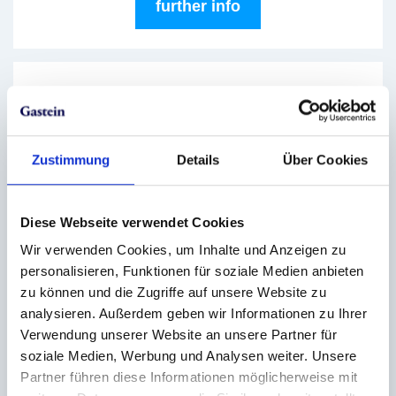
further info
Circuit hiking days
03.08.2026
|
Skigastein
Zustimmung
Details
Über Cookies
One panorama chases the next - on the circuit
hiking days in Skigastein. On these selected
days, mountain lovers can experience several
Diese Webseite verwendet Cookies
summit highlights in just one day.
Wir verwenden Cookies, um Inhalte und Anzeigen zu
personalisieren, Funktionen für soziale Medien anbieten
further info
zu können und die Zugriffe auf unsere Website zu
analysieren. Außerdem geben wir Informationen zu Ihrer
Verwendung unserer Website an unsere Partner für
soziale Medien, Werbung und Analysen weiter. Unsere
Evening rides up to the summer
Partner führen diese Informationen möglicherweise mit