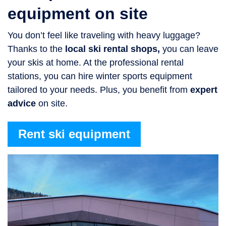
equipment on site
You don’t feel like traveling with heavy luggage?
Thanks to the
local ski rental shops,
you can leave
your skis at home. At the professional rental
stations, you can hire winter sports equipment
tailored to your needs. Plus, you benefit from
expert
advice
on site.
Rent ski equipment