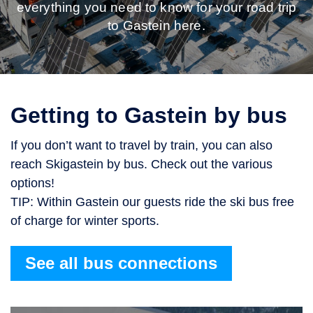
everything you need to know for your road trip
to Gastein here.
Getting to Gastein by bus
If you don’t want to travel by train, you can also
reach Skigastein by bus. Check out the various
options!
TIP: Within Gastein our guests ride the ski bus free
of charge for winter sports.
See all bus connections