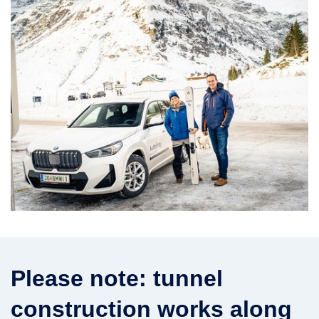
Please note: tunnel
construction works along