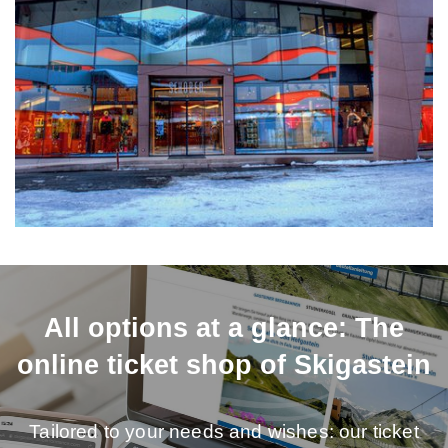
All options at a glance: The
online ticket shop of Skigastein
Tailored to your needs and wishes: our ticket