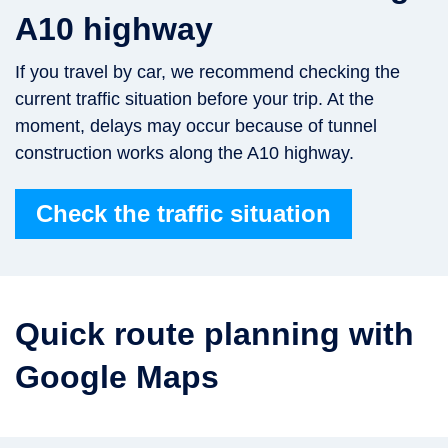
A10 highway
If you travel by car, we recommend checking the
current traffic situation before your trip. At the
moment, delays may occur because of tunnel
construction works along the A10 highway.
Check the traffic situation
Quick route planning with
Google Maps