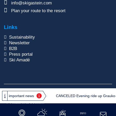
info@skigastein.com
Plan your route to the resort
Links
Sustainability
Newsletter
B2B
Press portal
Ski Amadé
Copyright © 2026
Gasteiner Bergbahnen AG
important news
1
CANCELED Evening ride up Graukogel:
Privacy Policy
GTC
Site Notice
Reporting system
INFO