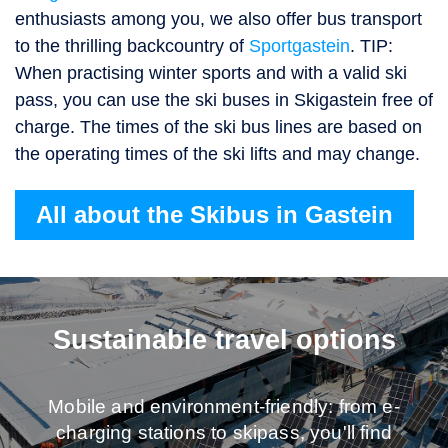
enthusiasts among you, we also offer bus transport
to the thrilling backcountry of
Sportgastein
. TIP:
When practising winter sports and with a valid ski
pass, you can use the ski buses in Skigastein free of
charge. The times of the ski bus lines are based on
the operating times of the ski lifts and may change.
All about the Skibus in Gastein
Sustainable travel options
Mobile and environment-friendly: from e-
charging stations to skipass, you'll find