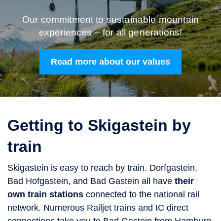
Our commitment to sustainable mountain
experiences – for all generations!
Read more about our values
Getting to Skigastein by
train
Skigastein is easy to reach by train. Dorfgastein,
Bad Hofgastein, and Bad Gastein all have
their
own train stations
connected to the national rail
network. Numerous Railjet trains and IC direct