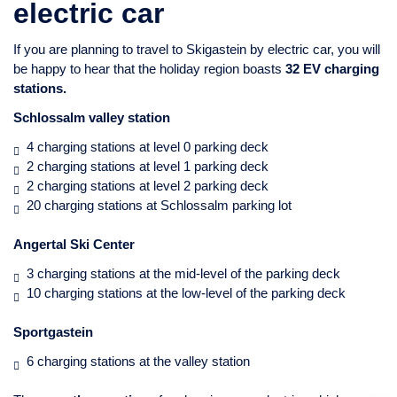
electric car
If you are planning to travel to Skigastein by electric car, you will
be happy to hear that the holiday region boasts
32 EV charging
stations.
Schlossalm valley station
4 charging stations at level 0 parking deck
2 charging stations at level 1 parking deck
2 charging stations at level 2 parking deck
20 charging stations at Schlossalm parking lot
Angertal Ski Center
3 charging stations at the mid-level of the parking deck
10 charging stations at the low-level of the parking deck
Sportgastein
6 charging stations at the valley station