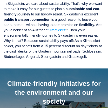
In Skigastein, we care about sustainability. That’s why we want
to make it easy for our guests to plan a
sustainable and eco-
friendly journey
to our holiday resort. Skigastein’s excellent
public transport connection
is a good reason to leave your
car at home – without having to compromise on
flexibility.
Are
you a holder of an Austrian “
Klimaticket
“? Then your
environmentally friendly journey to Skigastein is even easier.
Why is that? Because sustainability pays off: As a Klimaticket
holder, you benefit from a 15 percent discount on day tickets at
the cash desks of the Gastein mountain railroads (Schlossalm,
Stubnerkogel, Angertal, Sportgastein and Graukogel).
Climate-friendly initiatives for
the environment and our
society