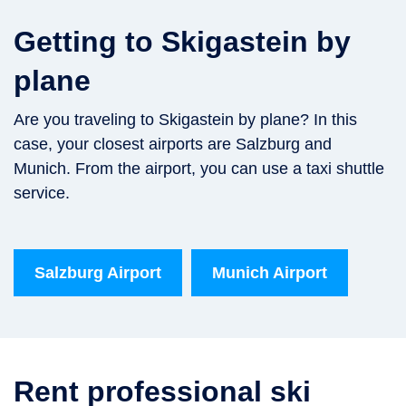
Getting to Skigastein by
plane
Are you traveling to Skigastein by plane? In this
case, your closest airports are Salzburg and
Munich. From the airport, you can use a taxi shuttle
service.
Salzburg Airport
Munich Airport
Rent professional ski