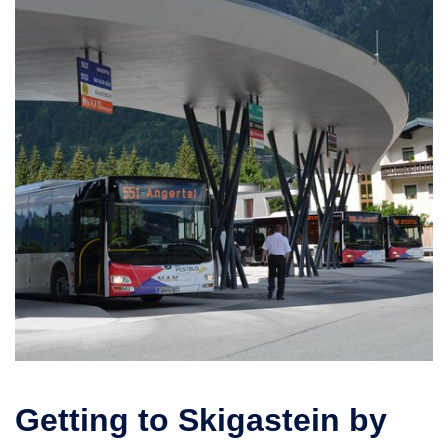
Getting to Skigastein by