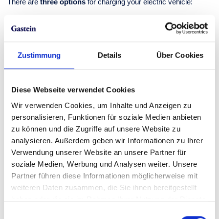
There are
three options
for charging your electric vehicle:
with a RFID card
with your smartphone and the respective app
with your smartphone and direct payment (Visa, Mastercard,
Paypal)
Zustimmung
Details
Über Cookies
To charge your electric vehicle on site, you
need your own
charging cable.
The standard rate for EV charging in Skigastein
Diese Webseite verwendet Cookies
is EUR 0.66/kWh with the Salzburg AG charging card and app
or EUR 0.79/kWh with Direct Payment (credit card). For existing
Wir verwenden Cookies, um Inhalte und Anzeigen zu
charging contracts with third-party providers, the respective
personalisieren, Funktionen für soziale Medien anbieten
rates apply. Do you need help? Call the
hotline of Salzburg AG
zu können und die Zugriffe auf unsere Website zu
at
0800 660 660
!
analysieren. Außerdem geben wir Informationen zu Ihrer
Verwendung unserer Website an unsere Partner für
soziale Medien, Werbung und Analysen weiter. Unsere
Getting to Skigastein by
Partner führen diese Informationen möglicherweise mit
car
weiteren Daten zusammen, die Sie ihnen bereitgestellt
haben oder die sie im Rahmen Ihrer Nutzung der Dienste
gesammelt haben.
Wherever you travel from,
getting to the Gastein
Einwilligungsauswahl