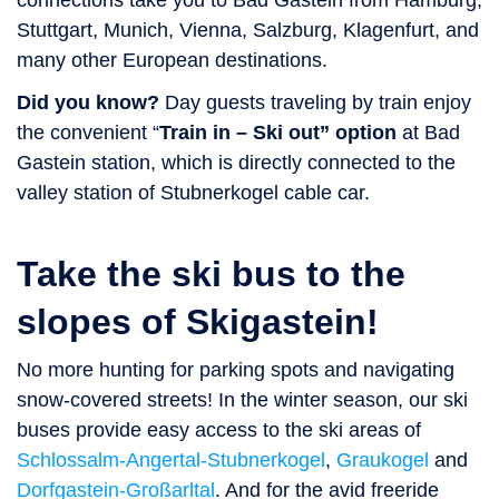
connections take you to Bad Gastein from Hamburg,
Stuttgart, Munich, Vienna, Salzburg, Klagenfurt, and
many other European destinations.
Did you know?
Day guests traveling by train enjoy
the convenient “
Train in – Ski out” option
at Bad
Gastein station, which is directly connected to the
valley station of Stubnerkogel cable car.
Take the ski bus to the
slopes of Skigastein!
No more hunting for parking spots and navigating
snow-covered streets! In the winter season, our ski
buses provide easy access to the ski areas of
Schlossalm-Angertal-Stubnerkogel
,
Graukogel
and
Dorfgastein-Großarltal
. And for the avid freeride