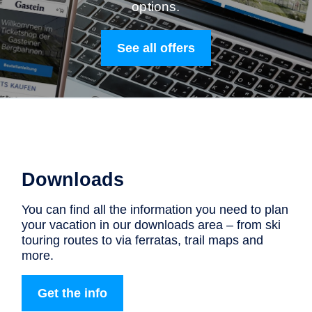
options.
See all offers
Downloads
You can find all the information you need to plan
your vacation in our downloads area – from ski
touring routes to via ferratas, trail maps and
more.
Get the info