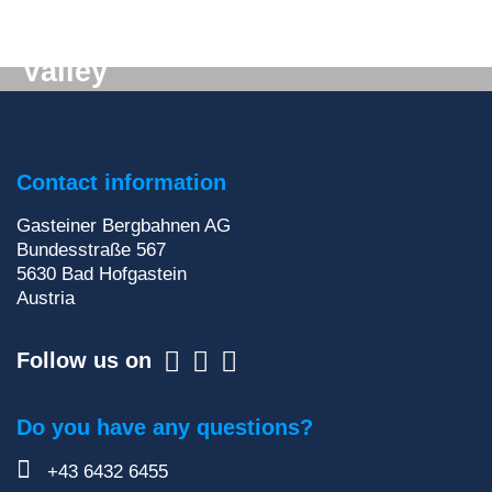
Digital mail from the Gastein
Valley
Don't want to miss out on anything? We'll deliver
the latest information straight to your e-mail inbox!
Contact information
Sign up for our newsletter
Gasteiner Bergbahnen AG
Bundesstraße 567
5630
Bad Hofgastein
Austria
Follow us on
Do you have any questions?
+43 6432 6455