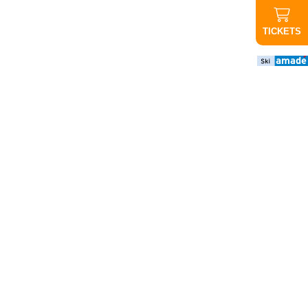
TICKETS
important
news
CANCELED
Evening
ride up
Graukogel:
Due to the
poor
weather
forecast,
tonight's
evening
ride will not
take place