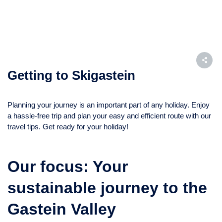
Getting to Skigastein
Planning your journey is an important part of any holiday. Enjoy
a hassle-free trip and plan your easy and efficient route with our
travel tips. Get ready for your holiday!
Our focus: Your
sustainable journey to the
Gastein Valley