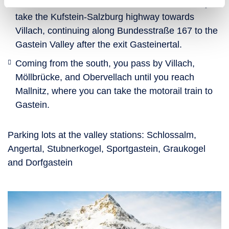
take Bundesstraße 167 to Gastein. Alternatively,
take the Kufstein-Salzburg highway towards
Villach, continuing along Bundesstraße 167 to the
Gastein Valley after the exit Gasteinertal.
Coming from the south, you pass by Villach,
Möllbrücke, and Obervellach until you reach
Mallnitz, where you can take the motorail train to
Gastein.
Parking lots at the valley stations: Schlossalm,
Angertal, Stubnerkogel, Sportgastein, Graukogel
and Dorfgastein