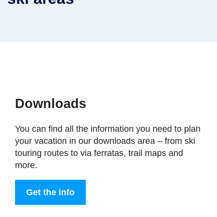
Downloads
You can find all the information you need to plan
your vacation in our downloads area – from ski
touring routes to via ferratas, trail maps and
more.
Get the info