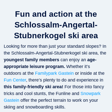
Fun and action at the
Schlossalm-Angertal-
Stubnerkogel ski area
Looking for more than just your standard slopes? In
the Schlossalm-Angertal-Stubnerkogel ski area, the
youngest family members
can enjoy an
age-
appropriate leisure program.
Whether it’s
outdoors at the
Familypark Gastein
or inside at the
Fun Center
, there’s plenty to do and experience in
this family-friendly ski area!
For those into fancy
tricks and cool stunts, the Funline and
Snowpark
Gastein
offer the perfect terrain to work on your
skiing and snowboarding skills.