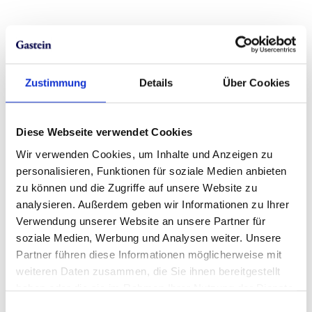
Zustimmung
Details
Über Cookies
Diese Webseite verwendet Cookies
Wir verwenden Cookies, um Inhalte und Anzeigen zu
personalisieren, Funktionen für soziale Medien anbieten
zu können und die Zugriffe auf unsere Website zu
analysieren. Außerdem geben wir Informationen zu Ihrer
Verwendung unserer Website an unsere Partner für
soziale Medien, Werbung und Analysen weiter. Unsere
Partner führen diese Informationen möglicherweise mit
weiteren Daten zusammen, die Sie ihnen bereitgestellt
haben oder die sie im Rahmen Ihrer Nutzung der Dienste
gesammelt haben.
Einwilligungsauswahl