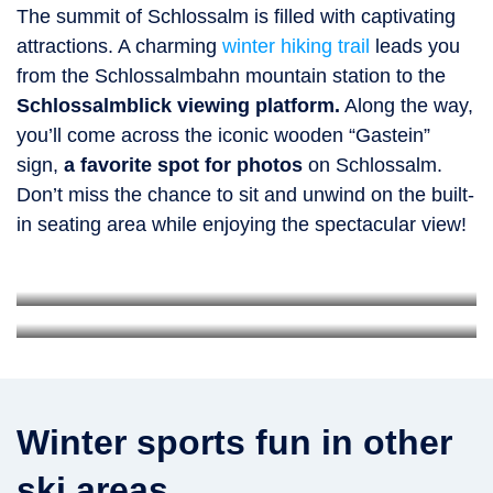
The summit of Schlossalm is filled with captivating
attractions. A charming
winter hiking trail
leads you
from the Schlossalmbahn mountain station to the
Schlossalmblick viewing platform.
Along the way,
you’ll come across the iconic wooden “Gastein”
sign,
a favorite spot for photos
on Schlossalm.
Don’t miss the chance to sit and unwind on the built-
in seating area while enjoying the spectacular view!
Gastein Photopoint
Schlossalmblick viewing platform
Photo spot with the word “Gastein” spelled in giant letters
Platform with see-through steel grating
Winter sports fun in other
ski areas