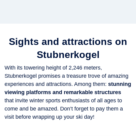
Sights and attractions on
Stubnerkogel
With its towering height of 2,246 meters,
Stubnerkogel promises a treasure trove of amazing
experiences and attractions. Among them:
stunning
viewing platforms and remarkable structures
that invite winter sports enthusiasts of all ages to
come and be amazed. Don’t forget to pay them a
visit before wrapping up your ski day!