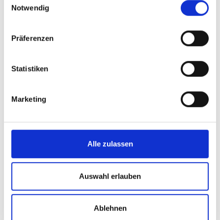
Notwendig
Präferenzen
Statistiken
Marketing
Alle zulassen
Auswahl erlauben
Ablehnen