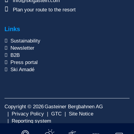
info@skigastein.com
Plan your route to the resort
Links
Sustainability
Newsletter
B2B
Press portal
Ski Amadé
Copyright © 2026
Gasteiner Bergbahnen AG
Privacy Policy
GTC
Site Notice
Reporting system