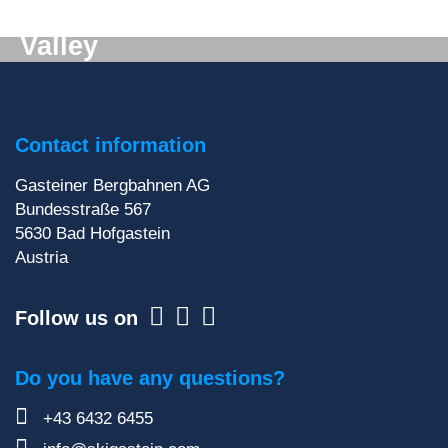
Digital mail from the Gastein
Valley
Don't want to miss out on anything? We'll deliver
the latest information straight to your e-mail inbox!
Contact information
Sign up for our newsletter
Gasteiner Bergbahnen AG
Bundesstraße 567
5630
Bad Hofgastein
Austria
Follow us on
Do you have any questions?
+43 6432 6455