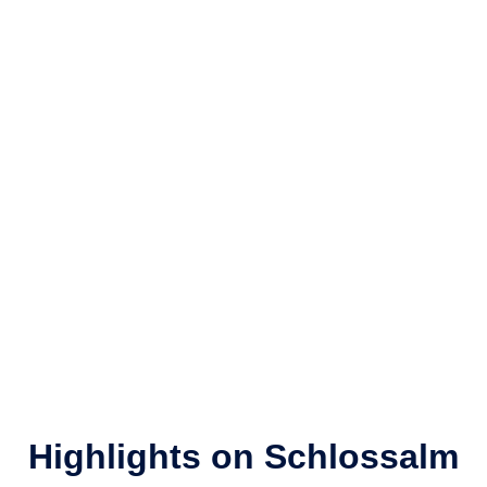
Highlights on Schlossalm