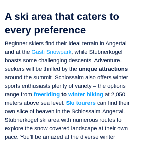
A ski area that caters to
every preference
Beginner skiers find their ideal terrain in Angertal
and at the
Gasti Snowpark
, while Stubnerkogel
boasts some challenging descents. Adventure-
seekers will be thrilled by the
unique attractions
around the summit. Schlossalm also offers winter
sports enthusiasts plenty of variety – the options
range from
freeriding
to
winter hiking
at 2,050
meters above sea level.
Ski tourers
can find their
own slice of heaven in the Schlossalm-Angertal-
Stubnerkogel ski area with numerous routes to
explore the snow-covered landscape at their own
pace. You’ll be amazed at the diverse winter