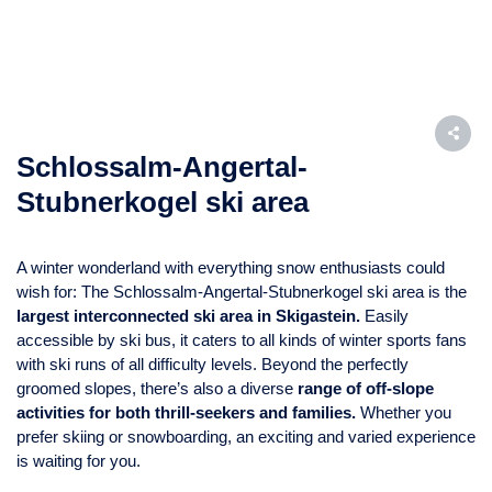
Schlossalm-Angertal-
Stubnerkogel ski area
A winter wonderland with everything snow enthusiasts could
wish for: The Schlossalm-Angertal-Stubnerkogel ski area is the
largest interconnected ski area in Skigastein.
Easily
accessible by ski bus, it caters to all kinds of winter sports fans
with ski runs of all difficulty levels. Beyond the perfectly
groomed slopes, there’s also a diverse
range of off-slope
activities for both thrill-seekers and families.
Whether you
prefer skiing or snowboarding, an exciting and varied experience
is waiting for you.