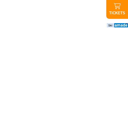
TICKETS