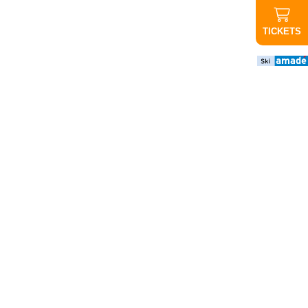
TICKETS