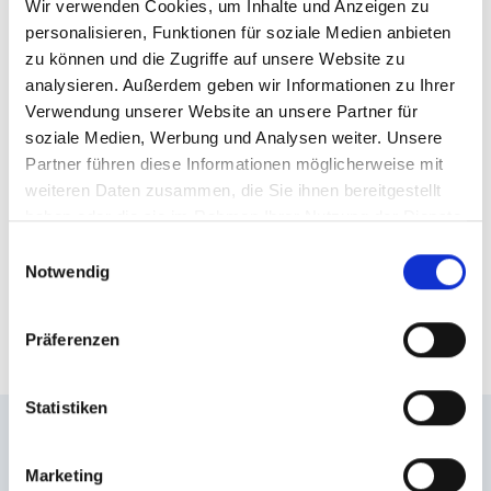
Wir verwenden Cookies, um Inhalte und Anzeigen zu
platform with
personalisieren, Funktionen für soziale Medien anbieten
zu können und die Zugriffe auf unsere Website zu
Schlossalmbahn cable car
analysieren. Außerdem geben wir Informationen zu Ihrer
Verwendung unserer Website an unsere Partner für
The majestic mountain landscape within reach:
soziale Medien, Werbung und Analysen weiter. Unsere
During the ride to the top with Schlossalmbahn
Partner führen diese Informationen möglicherweise mit
cable car, you already enjoy breathtaking views.
weiteren Daten zusammen, die Sie ihnen bereitgestellt
haben oder die sie im Rahmen Ihrer Nutzung der Dienste
From the mountain station, it’s only a 15- to 20-
gesammelt haben.
minute walk to the impressive viewing platform,
Einwilligungsauswahl
Notwendig
passing by a
playground and a slackline
, the
Motorikweg trail and Hirsch und Maus mountain
restaurant.
Präferenzen
Statistiken
Enjoy even more great
Marketing