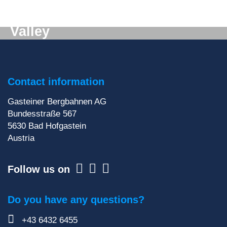
Digital mail from the Gastein
Valley
Don't want to miss out on anything? We'll deliver
the latest information straight to your e-mail inbox!
Contact information
Sign up for our newsletter
Gasteiner Bergbahnen AG
Bundesstraße 567
5630
Bad Hofgastein
Austria
Follow us on
Do you have any questions?
+43 6432 6455