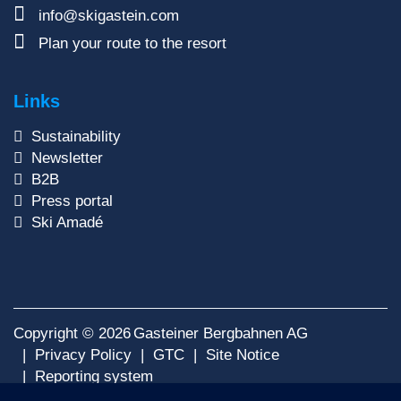
info@skigastein.com
Plan your route to the resort
Links
Sustainability
Newsletter
B2B
Press portal
Ski Amadé
Copyright © 2026
Gasteiner Bergbahnen AG
Privacy Policy
GTC
Site Notice
Reporting system