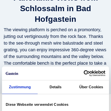
Schlossalm in Bad
Hofgastein
The viewing platform is perched on a promontory,
jutting out vertiginously from the rock face. Thanks
to the see-through mesh wire balustrade and steel
grating, you can enjoy impressive 360-degree views
of the surrounding mountains and the valley below.
The comfortable bench is the perfect place to take a
break and savor the amazing views.
Zustimmung
Details
Über Cookies
Diese Webseite verwendet Cookies
Ride up to the viewing