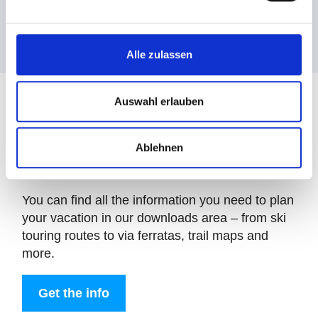
views
Alle zulassen
Auswahl erlauben
Ablehnen
Downloads
You can find all the information you need to plan
your vacation in our downloads area – from ski
touring routes to via ferratas, trail maps and
more.
Get the info