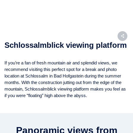
Schlossalmblick viewing platform
If you’re a fan of fresh mountain air and splendid views, we
recommend visiting this perfect spot for a break and photo
location at Schlossalm in Bad Hofgastein during the summer
months. With the construction jutting out from the edge of the
mountain, Schlossalmblick viewing platform makes you feel as
if you were “floating” high above the abyss.
Panoramic views from