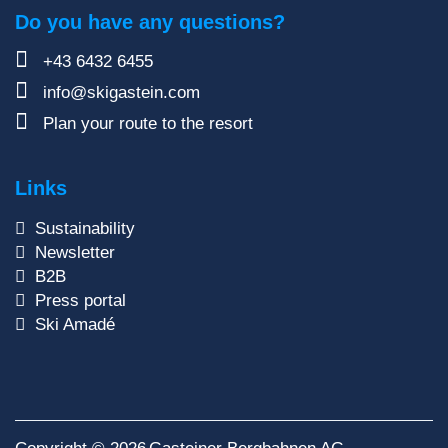
Do you have any questions?
+43 6432 6455
info@skigastein.com
Plan your route to the resort
Links
Sustainability
Newsletter
B2B
Press portal
Ski Amadé
Copyright © 2026
Gasteiner Bergbahnen AG