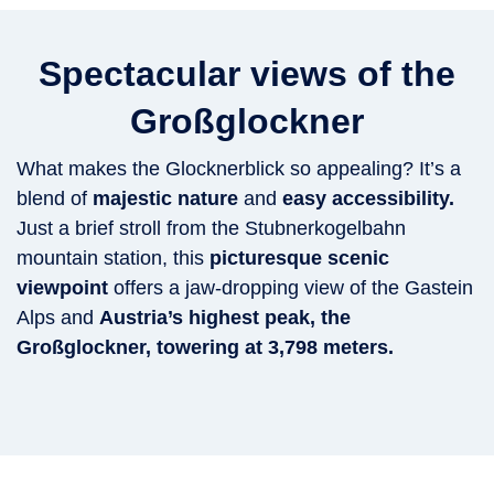
Spectacular views of the
Großglockner
What makes the Glocknerblick so appealing? It’s a
blend of
majestic nature
and
easy accessibility.
Just a brief stroll from the Stubnerkogelbahn
mountain station, this
picturesque scenic
viewpoint
offers a jaw-dropping view of the Gastein
Alps and
Austria’s highest peak, the
Großglockner, towering at 3,798 meters.