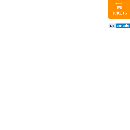
TICKETS