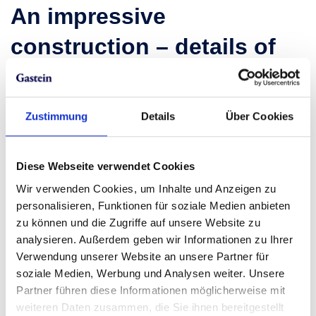
An impressive
construction – details of
the viewing platform
Spanning a
diameter of seven meters,
the viewing
Zustimmung
Details
Über Cookies
platform on Stubnerkogel provides ample room to
take in the beauty of the
Gastein Panorama World
.
Made primarily from
steel and wood,
this
robust
Diese Webseite verwendet Cookies
structure
boasts not only sturdiness but also an
Wir verwenden Cookies, um Inhalte und Anzeigen zu
appealing design.
personalisieren, Funktionen für soziale Medien anbieten
zu können und die Zugriffe auf unsere Website zu
Did you know?
The idea to build the Glocknerblick
analysieren. Außerdem geben wir Informationen zu Ihrer
originated from the enthusiastic responses of
Verwendung unserer Website an unsere Partner für
visitors to the new
suspension bridge on
soziale Medien, Werbung und Analysen weiter. Unsere
Stubnerkogel
.
The captivating experiences offered
Partner führen diese Informationen möglicherweise mit
by the suspension bridge motivated the cable car
weiteren Daten zusammen, die Sie ihnen bereitgestellt