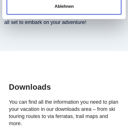
Ablehnen
to the suspension bridge, Felsenweg trail or Talblick
viewing platform. Hop into the gondola, and you’re
all set to embark on your adventure!
Downloads
You can find all the information you need to plan
your vacation in our downloads area – from ski
touring routes to via ferratas, trail maps and
more.