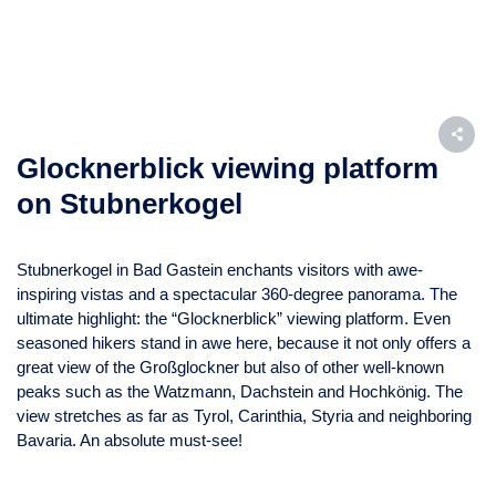
Glocknerblick viewing platform
on Stubnerkogel
Stubnerkogel in Bad Gastein enchants visitors with awe-
inspiring vistas and a spectacular 360-degree panorama. The
ultimate highlight: the “Glocknerblick” viewing platform. Even
seasoned hikers stand in awe here, because it not only offers a
great view of the Großglockner but also of other well-known
peaks such as the Watzmann, Dachstein and Hochkönig. The
view stretches as far as Tyrol, Carinthia, Styria and neighboring
Bavaria. An absolute must-see!