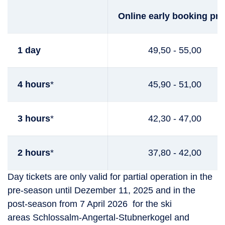
Online early booking pri
1 day
49,50 - 55,00
4 hours
*
45,90 - 51,00
3 hours
*
42,30 - 47,00
2 hours
*
37,80 - 42,00
Day tickets are only valid for partial operation in the
pre-season until Dezember 11, 2025 and in the
post-season from 7 April 2026 for the ski
areas Schlossalm-Angertal-Stubnerkogel and