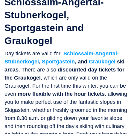
Schlossalm-Angertal-
Stubnerkogel,
Sportgastein and
Graukogel
Day tickets are valid for
Schlossalm-Angertal-
Stubnerkogel
,
Sportgastein
, and
Graukogel
ski
areas
. There are also
discounted day tickets for
the Graukogel
, which are only valid on the
Graukogel. For the first time this winter, you can be
even
more flexible with the hour tickets
, allowing
you to make perfect use of the fantastic slopes in
Skigastein, whether freshly groomed in the morning
from 8.30 a.m. or gliding down your favorite slope
and then rounding off the day's skiing with culinary