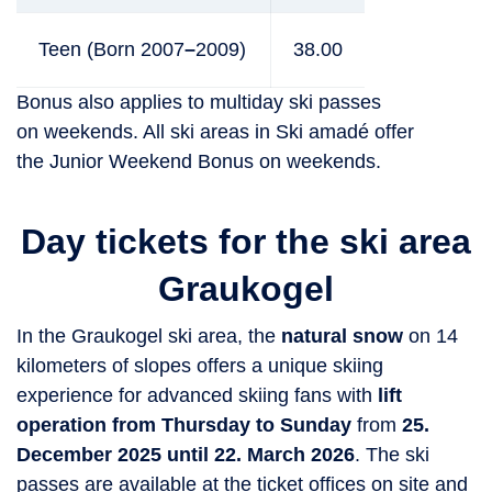
Teen (Born 2007
–
2009)
38.00
Bonus also applies to multiday ski passes
on weekends. All ski areas in Ski amadé offer
the Junior Weekend Bonus on weekends.
Day tickets for the ski area
Graukogel
In the Graukogel ski area, the
natural snow
on 14
kilometers of slopes offers a unique skiing
experience for advanced skiing fans with
lift
operation from Thursday to Sunday
from
25.
December 2025 until 22. March 2026
. The ski
passes are available at the ticket offices on site and