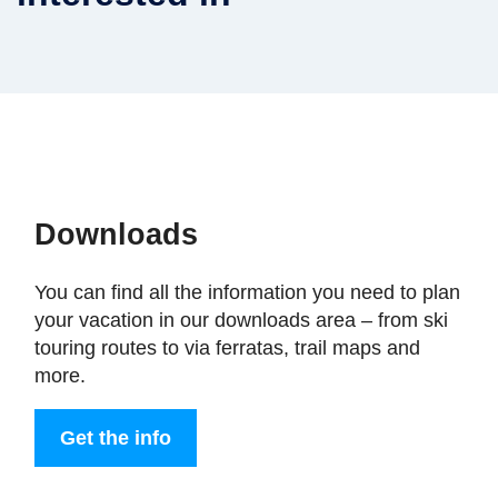
Downloads
You can find all the information you need to plan
your vacation in our downloads area – from ski
touring routes to via ferratas, trail maps and
more.
Get the info