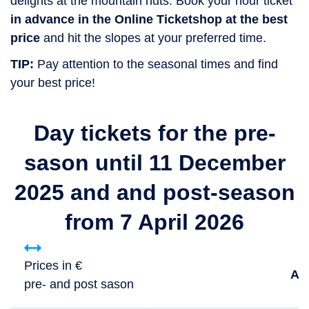
delights at the mountain huts. Book your hour ticket
in advance in the Online Ticketshop at the best
price
and hit the slopes at your preferred time.
TIP:
Pay attention to the seasonal times and find
your best price!
Day tickets for the pre-
sason until 11 December
2025 and and post-season
from 7 April 2026
Prices in €
Ad
pre- and post sason