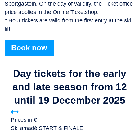
Sportgastein. On the day of validity, the Ticket office
price applies in the Online Ticketshop.
* Hour tickets are valid from the first entry at the ski
lift.
Book now
Day tickets for the early
and late season from 12
until 19 December 2025
Prices in €
Ski amadé START & FINALE