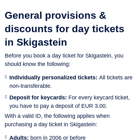
General provisions &
discounts for day tickets
in Skigastein
Before you book a day ticket for Skigastein, you
should know the following:
Individually personalized tickets:
All tickets are
non-transferable.
Deposit for keycards:
For every keycard ticket,
you have to pay a deposit of EUR 3.00.
With a valid ID, the following applies when
purchasing a day ticket in Skigastein:
Adults:
born in 2006 or before