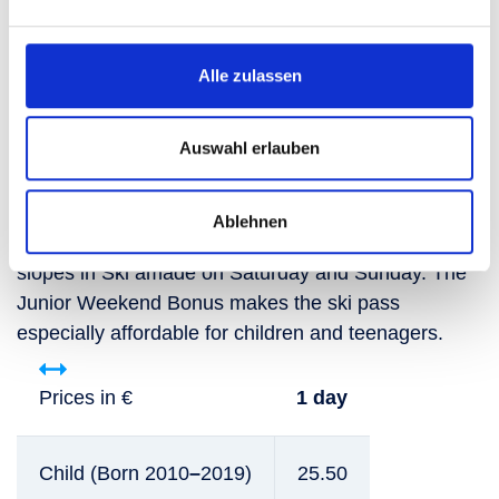
Book now
Alle zulassen
For smart youngsters: the
Auswahl erlauben
Junior Weekend Bonus
Ablehnen
The perfect winter weekend: swooshing down the
slopes in Ski amadé on Saturday and Sunday. The
Junior Weekend Bonus makes the ski pass
especially affordable for children and teenagers.
Prices in €
1 day
Child (Born 2010
–
2019)
25.50