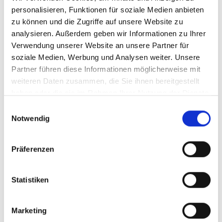
personalisieren, Funktionen für soziale Medien anbieten
zu können und die Zugriffe auf unsere Website zu
1 day
66,50 - 78,50
analysieren. Außerdem geben wir Informationen zu Ihrer
Verwendung unserer Website an unsere Partner für
4 hours
*
60,50 - 71,00
soziale Medien, Werbung und Analysen weiter. Unsere
Partner führen diese Informationen möglicherweise mit
weiteren Daten zusammen, die Sie ihnen bereitgestellt
3 hours
*
56,00 - 66,00
haben oder die sie im Rahmen Ihrer Nutzung der Dienste
gesammelt haben.
Einwilligungsauswahl
Notwendig
2 hours
*
50,00 - 59,00
Day tickets are only valid on the Schlossalm-
Präferenzen
Angertal-Stubnerkogel ski swing area and in
Sportgastein. On the day of validity, the Ticket office
Statistiken
price applies in the Online Ticketshop.
* Hour tickets are valid from the first entry at the ski
Marketing
lift.