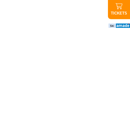
TICKETS