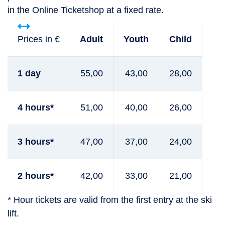
in the Online Ticketshop at a fixed rate.
Prices in €
Adult
Youth
Child
1 day
55,00
43,00
28,00
4 hours*
51,00
40,00
26,00
3 hours*
47,00
37,00
24,00
2 hours*
42,00
33,00
21,00
* Hour tickets are valid from the first entry at the ski
lift.