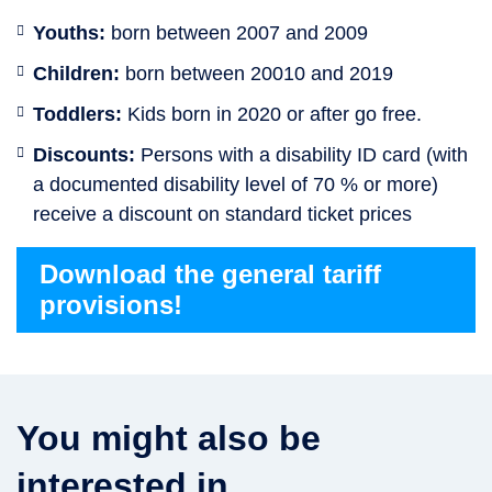
Youths:
born between 2007 and 2009
Children:
born between 20010 and 2019
Toddlers:
Kids born in 2020 or after go free.
Discounts:
Persons with a disability ID card (with
a documented disability level of 70 % or more)
receive a discount on standard ticket prices
Download the general tariff
provisions!
You might also be
interested in