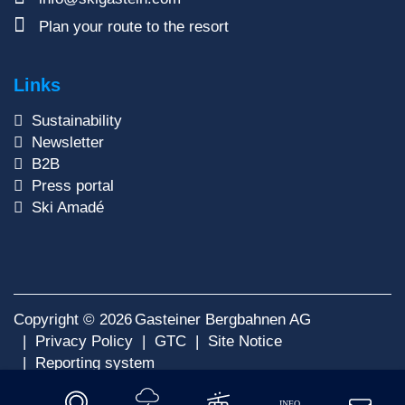
Plan your route to the resort
Links
Sustainability
Newsletter
B2B
Press portal
Ski Amadé
Copyright © 2026
Gasteiner Bergbahnen AG
Privacy Policy
GTC
Site Notice
Reporting system
INFO