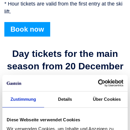
* Hour tickets are valid from the first entry at the ski
lift.
Book now
Day tickets for the main
season from 20 December
2025 to 10 April 2026
Prices in €
Zustimmung
Details
Über Cookies
Adult
Ski amadé LIVE
Diese Webseite verwendet Cookies
Online early booking price
Wir verwenden Cookies, um Inhalte und Anzeigen zu