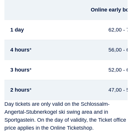
Online early boo
1 day
62,00 - 7
4 hours
*
56,00 - 6
3 hours
*
52,00 - 6
2 hours
*
47,00 - 5
Day tickets are only valid on the Schlossalm-
Angertal-Stubnerkogel ski swing area and in
Sportgastein. On the day of validity, the Ticket office
price applies in the Online Ticketshop.