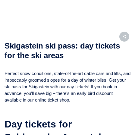
Skigastein ski pass: day tickets
for the ski areas
Perfect snow conditions, state-of-the-art cable cars and lifts, and
impeccably groomed slopes for a day of winter bliss: Get your
ski pass for Skigastein with our day tickets! If you book in
advance, you’ll save big – there’s an early bird discount
available in our online ticket shop.
Day tickets for