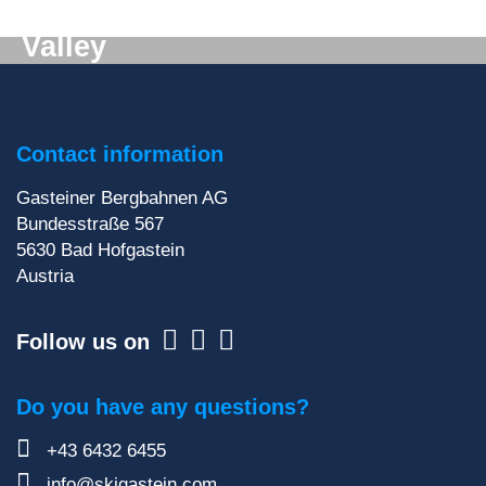
Digital mail from the Gastein
Valley
Don't want to miss out on anything? We'll deliver
the latest information straight to your e-mail inbox!
Contact information
Sign up for our newsletter
Gasteiner Bergbahnen AG
Bundesstraße 567
5630
Bad Hofgastein
Austria
Follow us on
Do you have any questions?
+43 6432 6455
info@skigastein.com