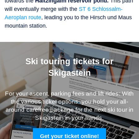
towards the
Haitzingalm reservoir pond
.
This path
will eventually merge with the
ST 6 Schlossalm-
Aeroplan route
, leading you to the Hirsch und Maus
mountain station.
Ski touring tickets for
Skigastein
For your ascent, parking fees and lift rides: With
the various ticket options, you hold your all-
around carefree package for the next ski tour in
Skigastein in your hands.
Get your ticket online!