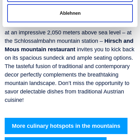
restaurant
Ablehnen
After your ski tour, a culinary treat awaits: Situated
at an impressive 2,050 meters above sea level – at
the Schlossalmbahn mountain station –
Hirsch and
Mous mountain restaurant
invites you to kick back
on its spacious sundeck and ample seating options.
The tasteful fusion of traditional and contemporary
decor perfectly complements the breathtaking
mountain landscape. Don’t miss the opportunity to
savor delectable dishes from traditional Austrian
cuisine!
More culinary hotspots in the mountains