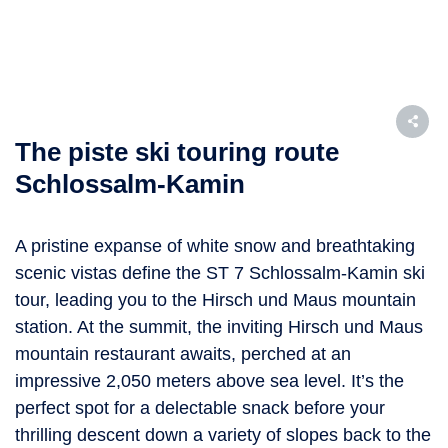
The piste ski touring route
Schlossalm-Kamin
A pristine expanse of white snow and breathtaking
scenic vistas define the ST 7 Schlossalm-Kamin ski
tour, leading you to the Hirsch und Maus mountain
station. At the summit, the inviting Hirsch und Maus
mountain restaurant awaits, perched at an
impressive 2,050 meters above sea level. It’s the
perfect spot for a delectable snack before your
thrilling descent down a variety of slopes back to the