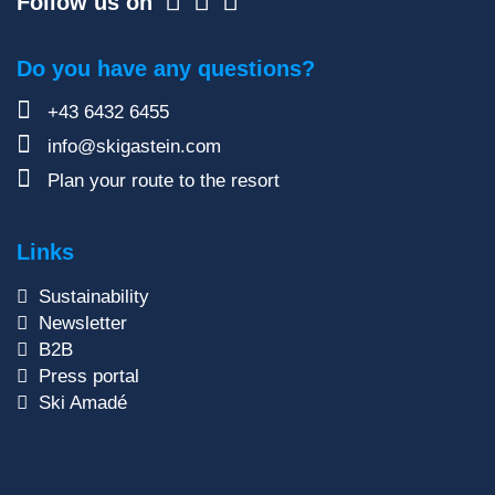
Follow us on
Do you have any questions?
+43 6432 6455
info@skigastein.com
Plan your route to the resort
Links
Sustainability
Newsletter
B2B
Press portal
Ski Amadé