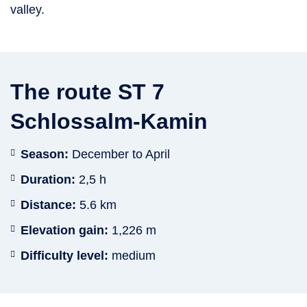
valley.
The route ST 7
Schlossalm-Kamin
Season:
December to April
Duration:
2,5 h
Distance:
5.6 km
Elevation gain:
1,226 m
Difficulty level:
medium