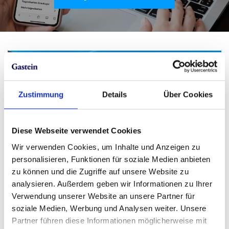
Zustimmung
Details
Über Cookies
Diese Webseite verwendet Cookies
Wir verwenden Cookies, um Inhalte und Anzeigen zu
personalisieren, Funktionen für soziale Medien anbieten
zu können und die Zugriffe auf unsere Website zu
analysieren. Außerdem geben wir Informationen zu Ihrer
Verwendung unserer Website an unsere Partner für
soziale Medien, Werbung und Analysen weiter. Unsere
Partner führen diese Informationen möglicherweise mit