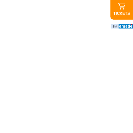
TICKETS