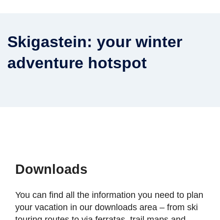
Skigastein: your winter
adventure hotspot
Downloads
You can find all the information you need to plan
your vacation in our downloads area – from ski
touring routes to via ferratas, trail maps and