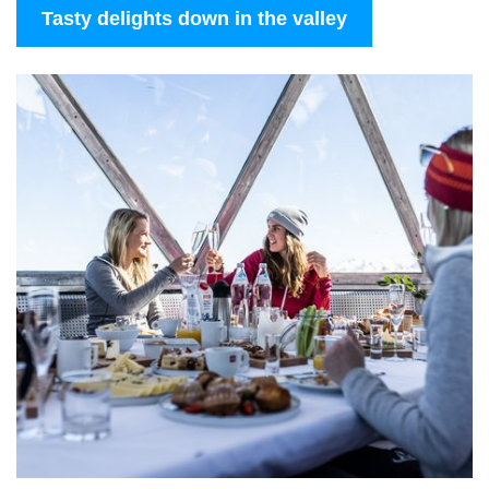
Tasty delights down in the valley