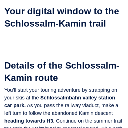
Your digital window to the
Schlossalm-Kamin trail
Details of the Schlossalm-
Kamin route
You’ll start your touring adventure by strapping on
your skis at the
Schlossalmbahn valley station
car park.
As you pass the railway viaduct, make a
left turn to follow the abandoned Kamin descent
heading towards H3.
Continue on the summer trail