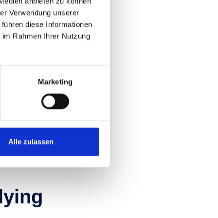
 Medien anbieten zu können
a
hrer Verwendung unserer
 führen diese Informationen
se
ie im Rahmen Ihrer Nutzung
hallenging mountain
abundance of options
Marketing
ngletracks promising
Alle zulassen
flying