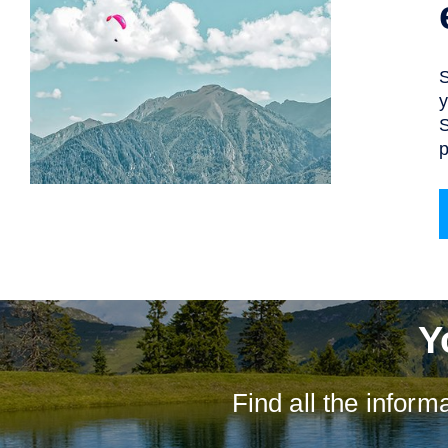
S
y
S
p
Y
Find all the infor