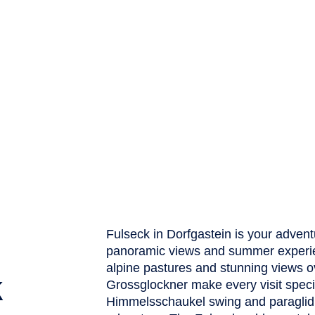
Fulseck in Dorfgastein is your advent
panoramic views and summer experienc
alpine pastures and stunning views ov
k
Grossglockner make every visit specia
Himmelsschaukel swing and paraglidi