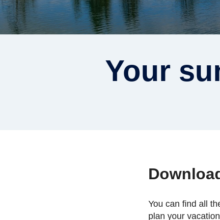
Your su
Downloa
You can find all t
plan your vacatio