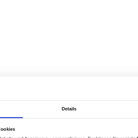
Details
Cookies