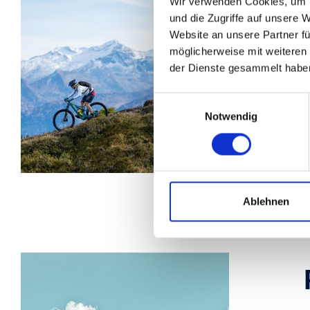
Wir verwenden Cookies, um I
und die Zugriffe auf unsere 
Website an unsere Partner fü
möglicherweise mit weiteren
der Dienste gesammelt habe
W
Einwilligungsauswahl
b
Notwendig
f
p
Ablehnen