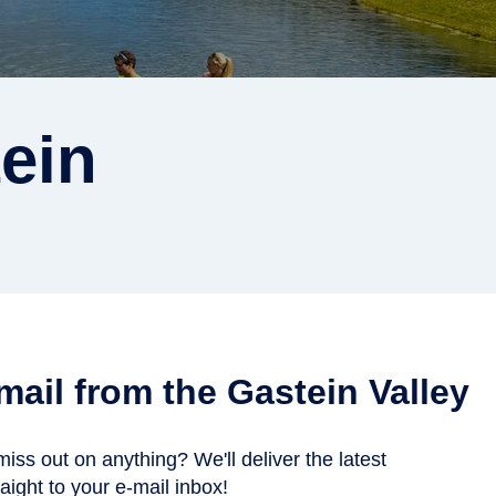
ein
 mail from the Gastein Valley
miss out on anything? We'll deliver the latest
aight to your e-mail inbox!