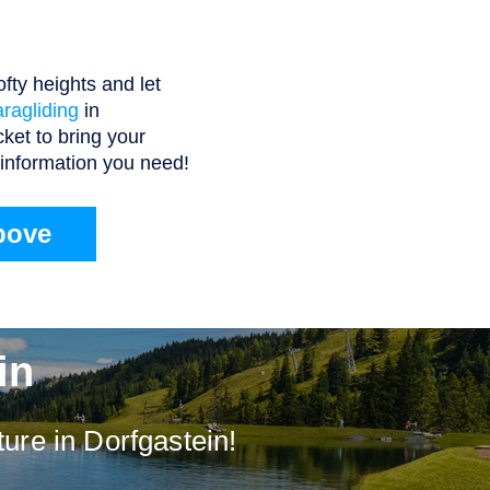
fty heights and let
aragliding
in
cket to bring your
e information you need!
bove
in
ure in Dorfgastein!