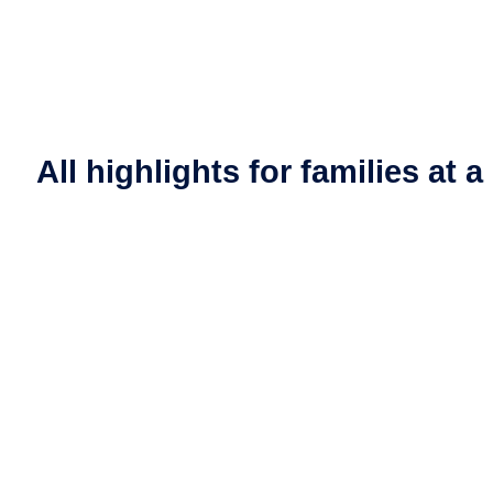
All highlights for families at 