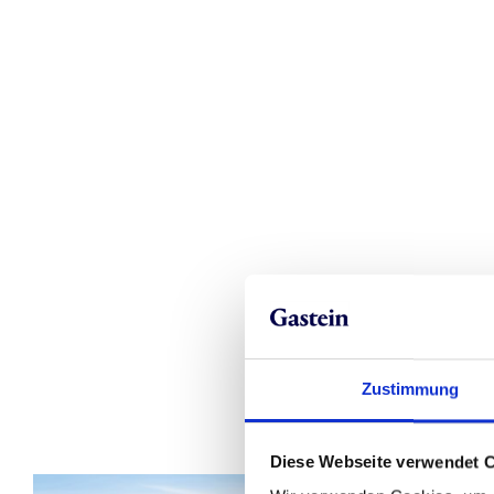
Zustimmung
Diese Webseite verwendet 