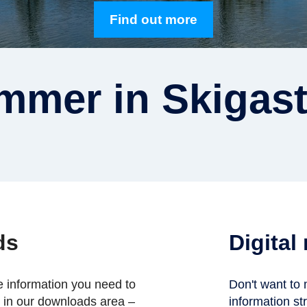
Find out more
mmer in Skigast
ds
Digital
he information you need to
Don't want to 
n in our downloads area –
information str