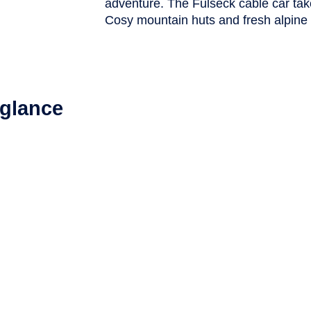
adventure. The Fulseck cable car tak
Cosy mountain huts and fresh alpine
a glance