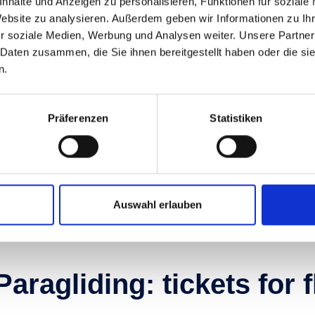
nhalte und Anzeigen zu personalisieren, Funktionen für soziale
Dorfgastein-Großarltal: 
Website zu analysieren. Außerdem geben wir Informationen zu I
r soziale Medien, Werbung und Analysen weiter. Unsere Partner
mountain biking paradi
 Daten zusammen, die Sie ihnen bereitgestellt haben oder die s
n.
hether you’re in search of charming scenic routes or c
ike trails: Fulseck in Dorfgastein-Großarltal boasts an 
Präferenzen
Statistiken
or MTB enthusiasts. You’ll even find pump tracks and si
lenty of fun and thrill on two wheels.
Let's get on our bikes
Auswahl erlauben
Paragliding: tickets for 