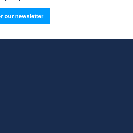
r our newsletter