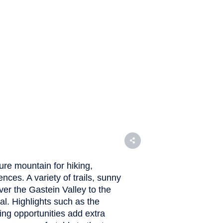
ure mountain for hiking,
es. A variety of trails, sunny
er the Gastein Valley to the
l. Highlights such as the
ng opportunities add extra