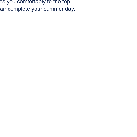
es you comfortably to the top.
 air complete your summer day.