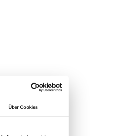
Über Cookies