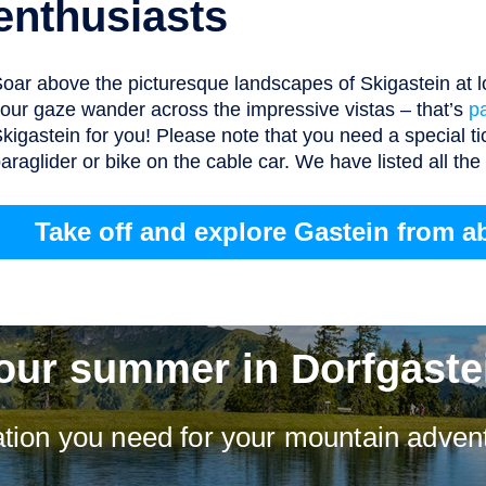
enthusiasts
oar above the picturesque landscapes of Skigastein at lo
our gaze wander across the impressive vistas – that’s
p
kigastein for you! Please note that you need a special ti
araglider or bike on the cable car. We have listed all th
Take off and explore Gastein from a
our summer in Dorfgaste
mation you need for your mountain advent