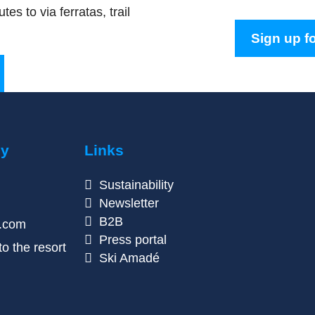
tes to via ferratas, trail
Sign up fo
ny
Links
Sustainability
Newsletter
B2B
n.com
Press portal
o the resort
Ski Amadé