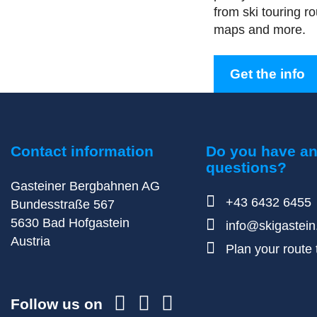
from ski touring rou
maps and more.
Get the info
Contact information
Do you have a
questions?
Gasteiner Bergbahnen AG
+43 6432 6455
Bundesstraße 567
5630
Bad Hofgastein
info@skigastei
Austria
Plan your route t
Follow us on