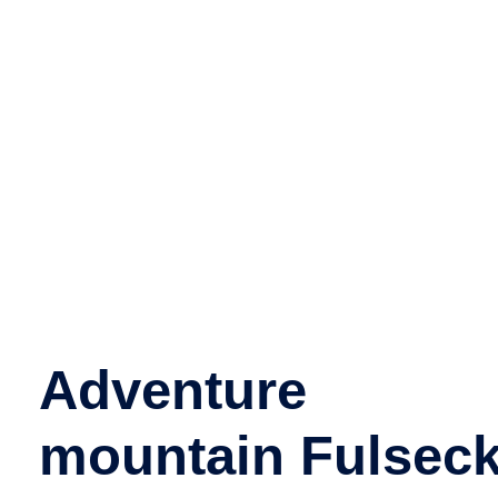
Adventure
mountain Fulsec