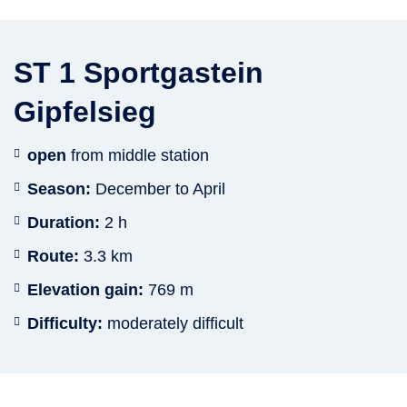
ST 1 Sportgastein
Gipfelsieg
open
from middle station
Season:
December to April
Duration:
2 h
Route:
3.3 km
Elevation gain:
769 m
Difficulty:
moderately difficult