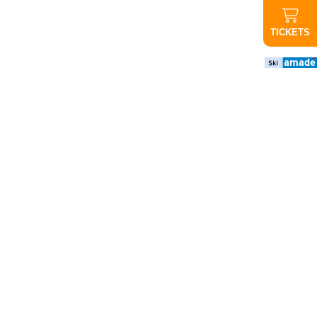
TICKETS
important
news
CANCELED
Evening
ride up
Graukogel:
Due to the
poor
weather
forecast,
tonight's
evening
ride will not
take place