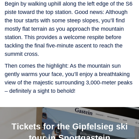
Begin by walking uphill along the left edge of the S6
piste toward the top station. Good news: Although
the tour starts with some steep slopes, you’ll find
mostly flat terrain as you approach the mountain
station. This provides a welcome respite before
tackling the final five-minute ascent to reach the
summit cross.
Then comes the highlight: As the mountain sun
gently warms your face, you’ll enjoy a breathtaking
view of the majestic surrounding 3,000-meter peaks
– definitely a sight to behold!
Tickets for the Gipfelsieg ski
tour in Sportgastein