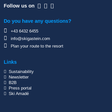
Follow us on
Do you have any questions?
+43 6432 6455
info@skigastein.com
Plan your route to the resort
Links
Sustainability
Newsletter
B2B
Press portal
Ski Amadé