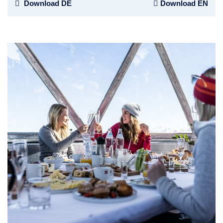
Download DE
Download EN