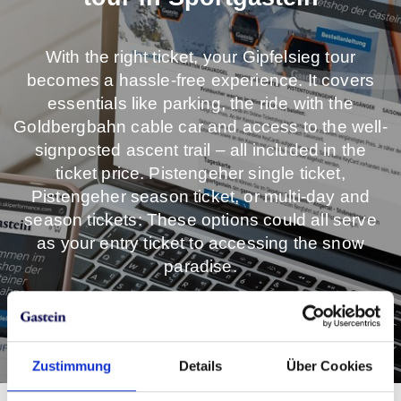
With the right ticket, your Gipfelsieg tour
becomes a hassle-free experience. It covers
essentials like parking, the ride with the
Goldbergbahn cable car and access to the well-
signposted ascent trail – all included in the
ticket price. Pistengeher single ticket,
Pistengeher season ticket, or multi-day and
season tickets: These options could all serve
as your entry ticket to accessing the snow
paradise.
Get your ticket online now!
Zustimmung
Details
Über Cookies