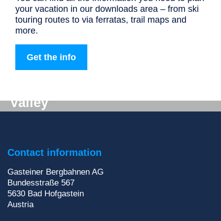
your vacation in our downloads area – from ski
touring routes to via ferratas, trail maps and
more.
Get the info
Digital mail from the Gastein
Valley
Don't want to miss out on anything? We'll deliver
the latest information straight to your e-mail inbox!
Contact information
Sign up for our newsletter
Gasteiner Bergbahnen AG
Bundesstraße 567
5630
Bad Hofgastein
Austria