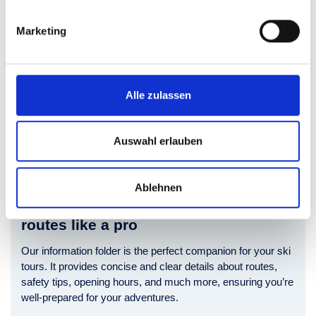
Marketing
Alle zulassen
Auswahl erlauben
Ablehnen
Discover Skigastein’s ski touring
routes like a pro
Our information folder is the perfect companion for your ski
tours. It provides concise and clear details about routes,
safety tips, opening hours, and much more, ensuring you’re
well-prepared for your adventures.