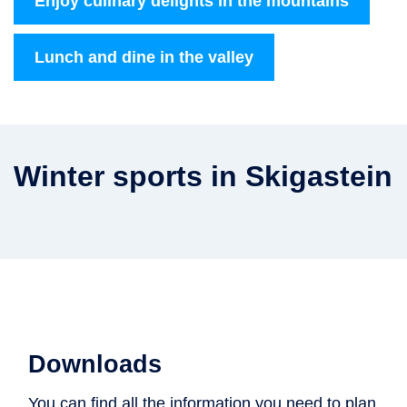
Enjoy culinary delights in the mountains
Lunch and dine in the valley
Winter sports in Skigastein
Downloads
You can find all the information you need to plan