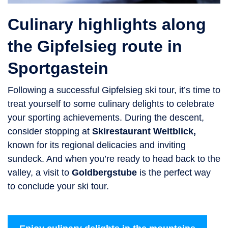
Culinary highlights along
the Gipfelsieg route in
Sportgastein
Following a successful Gipfelsieg ski tour, it’s time to
treat yourself to some culinary delights to celebrate
your sporting achievements. During the descent,
consider stopping at
Skirestaurant Weitblick
,
known for its regional delicacies and inviting
sundeck. And when you’re ready to head back to the
valley, a visit to
Goldbergstube
is the perfect way
to conclude your ski tour.