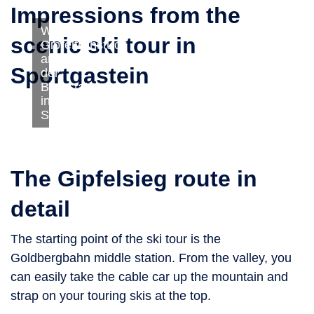
Impressions from the
Winter:
scenic ski tour in
Gipfelfrühstück
an
Sportgastein
der
Bergstation
in
Sportgastein
The Gipfelsieg route in
detail
The starting point of the ski tour is the
Goldbergbahn middle station. From the valley, you
can easily take the cable car up the mountain and
strap on your touring skis at the top.