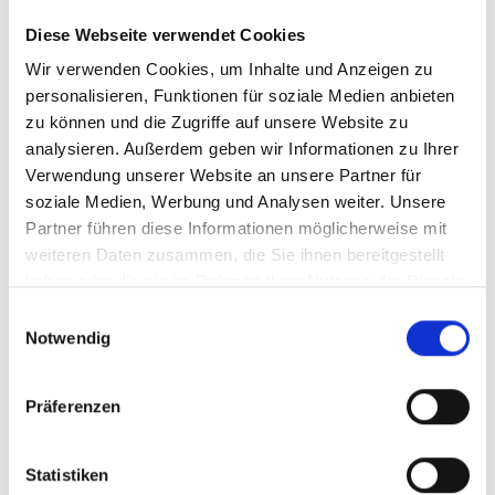
Comfortably equipped in
Diese Webseite verwendet Cookies
Wir verwenden Cookies, um Inhalte und Anzeigen zu
Skigastein
personalisieren, Funktionen für soziale Medien anbieten
zu können und die Zugriffe auf unsere Website zu
Not yet geared up for your upcoming ski tour? No
analysieren. Außerdem geben wir Informationen zu Ihrer
worries! In Skigastein’s ski rental shops, you can get
Verwendung unserer Website an unsere Partner für
top-quality equipment, specifically selected to meet
soziale Medien, Werbung und Analysen weiter. Unsere
your individual requirements.
Partner führen diese Informationen möglicherweise mit
weiteren Daten zusammen, die Sie ihnen bereitgestellt
haben oder die sie im Rahmen Ihrer Nutzung der Dienste
Go to ski rental
gesammelt haben.
Einwilligungsauswahl
Notwendig
Präferenzen
Statistiken