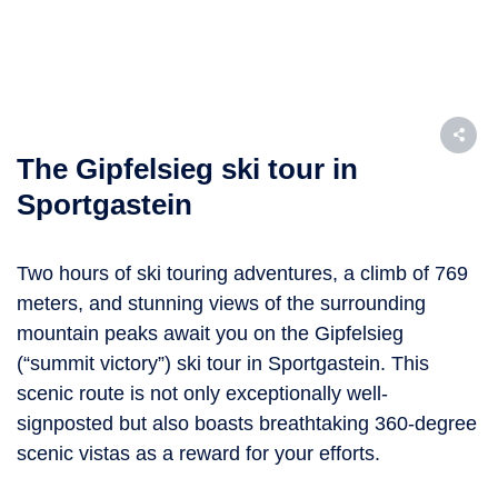
The Gipfelsieg ski tour in
Sportgastein
Two hours of ski touring adventures, a climb of 769
meters, and stunning views of the surrounding
mountain peaks await you on the Gipfelsieg
(“summit victory”) ski tour in Sportgastein. This
scenic route is not only exceptionally well-
signposted but also boasts breathtaking 360-degree
scenic vistas as a reward for your efforts.