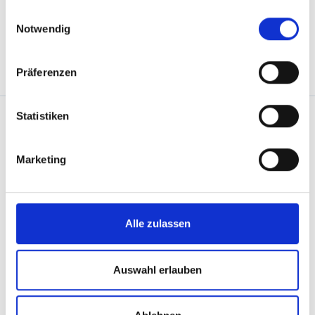
gesammelt haben.
Einwilligungsauswahl
Notwendig
back to overview
Präferenzen
Statistiken
Marketing
Downloads
You can find all the information you need to plan
Alle zulassen
your vacation in our downloads area – from ski
touring routes to via ferratas, trail maps and
Auswahl erlauben
more.
Get the info