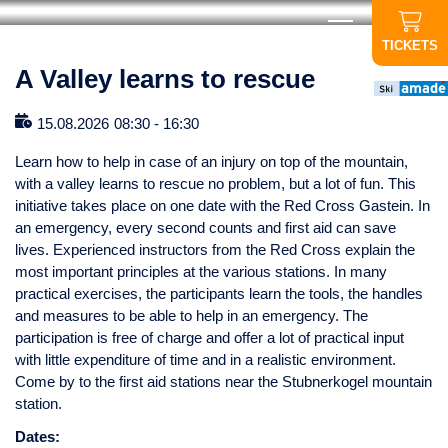
TICKETS
A Valley learns to rescue
15.08.2026
08:30
-
16:30
Learn how to help in case of an injury on top of the mountain,
with a valley learns to rescue no problem, but a lot of fun. This
initiative takes place on one date with the Red Cross Gastein. In
an emergency, every second counts and first aid can save
lives. Experienced instructors from the Red Cross explain the
most important principles at the various stations. In many
practical exercises, the participants learn the tools, the handles
and measures to be able to help in an emergency. The
participation is free of charge and offer a lot of practical input
with little expenditure of time and in a realistic environment.
Come by to the first aid stations near the Stubnerkogel mountain
station.
Dates: