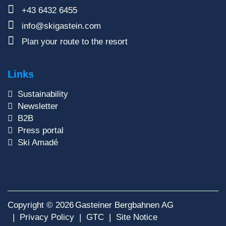
+43 6432 6455
info@skigastein.com
Plan your route to the resort
Links
Sustainability
Newsletter
B2B
Press portal
Ski Amadé
Copyright © 2026
Gasteiner Bergbahnen AG
Privacy Policy
GTC
Site Notice