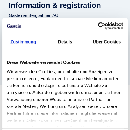
Information & registration
Gasteiner Bergbahnen AG
+43 (0) 6432 6455
info@skigastein.com
www.skigastein.com
Venue
Zustimmung
Details
Über Cookies
Stubnerkogel
Stubnerkogelbahn, Stubnerkogelstraße 23, 5640 Bad
Diese Webseite verwendet Cookies
Gastein
Bad Gastein
Wir verwenden Cookies, um Inhalte und Anzeigen zu
personalisieren, Funktionen für soziale Medien anbieten
zu können und die Zugriffe auf unsere Website zu
analysieren. Außerdem geben wir Informationen zu Ihrer
Verwendung unserer Website an unsere Partner für
soziale Medien, Werbung und Analysen weiter. Unsere
Downloads
Partner führen diese Informationen möglicherweise mit
Event-Folder
weiteren Daten zusammen, die Sie ihnen bereitgestellt
haben oder die sie im Rahmen Ihrer Nutzung der Dienste