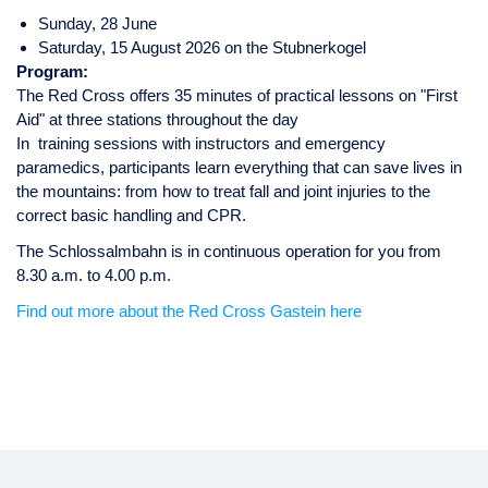
Sunday, 28 June
Saturday, 15 August 2026 on the Stubnerkogel
Program:
The Red Cross offers 35 minutes of practical lessons on "First
Aid" at three stations throughout the day
In training sessions with instructors and emergency
paramedics, participants learn everything that can save lives in
the mountains: from how to treat fall and joint injuries to the
correct basic handling and CPR.
The Schlossalmbahn is in continuous operation for you from
8.30 a.m. to 4.00 p.m.
Find out more about the Red Cross Gastein here