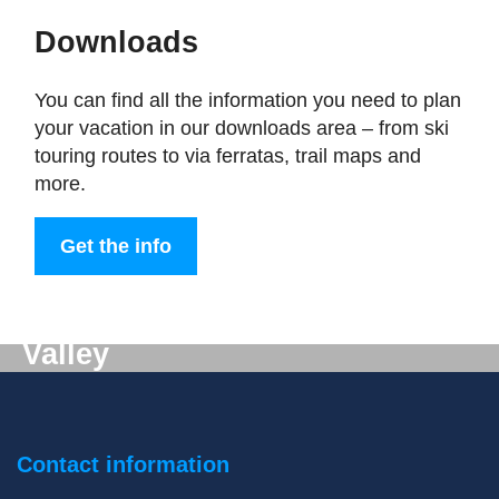
Downloads
You can find all the information you need to plan
your vacation in our downloads area – from ski
touring routes to via ferratas, trail maps and
more.
Get the info
Digital mail from the Gastein
Valley
Don't want to miss out on anything? We'll deliver
the latest information straight to your e-mail inbox!
Contact information