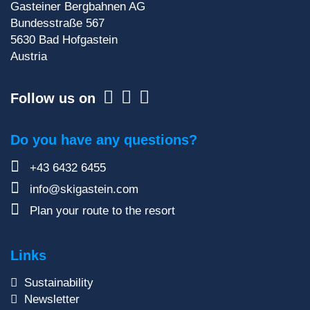
Sign up for our newsletter
Gasteiner Bergbahnen AG
Bundesstraße 567
5630
Bad Hofgastein
Austria
Follow us on
Do you have any questions?
+43 6432 6455
info@skigastein.com
Plan your route to the resort
Links
Sustainability
Newsletter