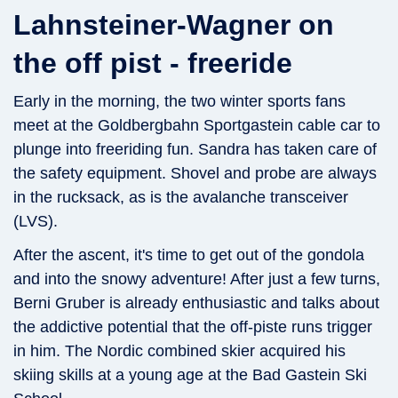
Lahnsteiner-Wagner on
the off pist - freeride
Early in the morning, the two winter sports fans
meet at the Goldbergbahn Sportgastein cable car to
plunge into freeriding fun. Sandra has taken care of
the safety equipment. Shovel and probe are always
in the rucksack, as is the avalanche transceiver
(LVS).
After the ascent, it's time to get out of the gondola
and into the snowy adventure! After just a few turns,
Berni Gruber is already enthusiastic and talks about
the addictive potential that the off-piste runs trigger
in him. The Nordic combined skier acquired his
skiing skills at a young age at the Bad Gastein Ski