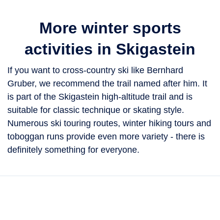
More winter sports
activities in Skigastein
If you want to cross-country ski like Bernhard
Gruber, we recommend the trail named after him. It
is part of the Skigastein high-altitude trail and is
suitable for classic technique or skating style.
Numerous ski touring routes, winter hiking tours and
toboggan runs provide even more variety - there is
definitely something for everyone.