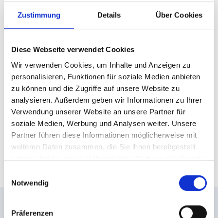
mountain station, but still offers a retreat away from
Zustimmung
Details
Über Cookies
the hustle and bustle of the slopes.
Over a cup of tea, the pair reflect on their enjoyable
turns and savour the view of mountain giants such
Diese Webseite verwendet Cookies
as the Sonnblick, the Großglockner and the
Wir verwenden Cookies, um Inhalte und Anzeigen zu
Hocharn. Then it's off into the terrain again, where
personalisieren, Funktionen für soziale Medien anbieten
the pair make more tracks in the powder snow. At
zu können und die Zugriffe auf unsere Website zu
analysieren. Außerdem geben wir Informationen zu Ihrer
the end of the day, Sandra and Berni agree: this
Verwendung unserer Website an unsere Partner für
was certainly not the last day of freeriding they did
soziale Medien, Werbung und Analysen weiter. Unsere
together!
Partner führen diese Informationen möglicherweise mit
weiteren Daten zusammen, die Sie ihnen bereitgestellt
Travelling freeride routes
haben oder die sie im Rahmen Ihrer Nutzung der Dienste
gesammelt haben.
Einwilligungsauswahl
Notwendig
Introduced: Berni Gruber
Präferenzen