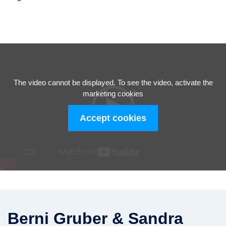
The video cannot be displayed. To see the video, activate the
marketing cookies
Accept cookies
Berni Gruber & Sandra