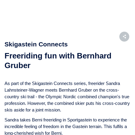
Skigastein Connects
Freeriding fun with Bernhard
Gruber
As part of the Skigastein Connects series, freerider Sandra
Lahnsteiner-Wagner meets Bernhard Gruber on the cross-
country ski trail - the Olympic Nordic combined champion's true
profession. However, the combined skier puts his cross-country
skis aside for a joint mission.
Sandra takes Berni freeriding in Sportgastein to experience the
incredible feeling of freedom in the Gastein terrain. This fulfils a
long-cherished wish for Berni.