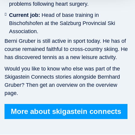
problems following heart surgery.
Current job:
Head of base training in
Bischofshofen at the Salzburg Provincial Ski
Association.
Berni Gruber is still active in sport today. He has of
course remained faithful to cross-country skiing. He
has discovered tennis as a new leisure activity.
Would you like to know who else was part of the
Skigastein Connects stories alongside Bernhard
Gruber? Then get an overview on the overview
page.
More about skigastein connects