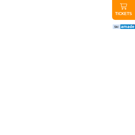
TICKETS