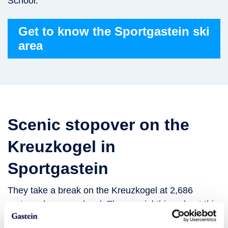
School.
Get to know the Sportgastein ski
area
Scenic stopover on the
Kreuzkogel in
Sportgastein
They take a break on the Kreuzkogel at 2,686
metres above sea level. The special thing about this
summit is that it is easily accessible from the