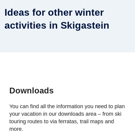
Ideas for other winter
activities in Skigastein
Downloads
You can find all the information you need to plan
your vacation in our downloads area – from ski
touring routes to via ferratas, trail maps and
more.