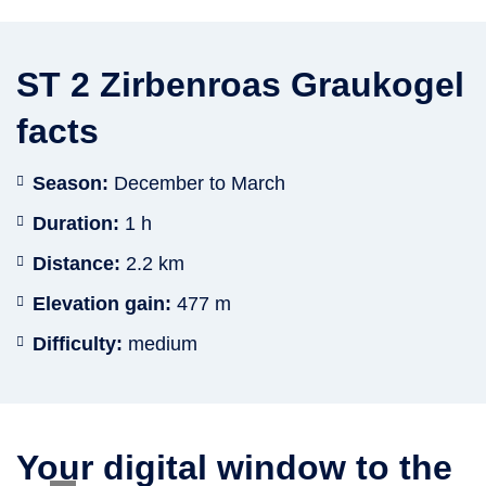
ST 2 Zirbenroas Graukogel
facts
Season:
December to March
Duration:
1 h
Distance:
2.2 km
Elevation gain:
477 m
Difficulty:
medium
Your digital window to the