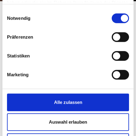
haben oder die sie im Rahmen Ihrer Nutzung der Dienste
gesammelt haben.
Einwilligungsauswahl
Notwendig
Präferenzen
Statistiken
Marketing
Alle zulassen
Auswahl erlauben
Equipment rental in