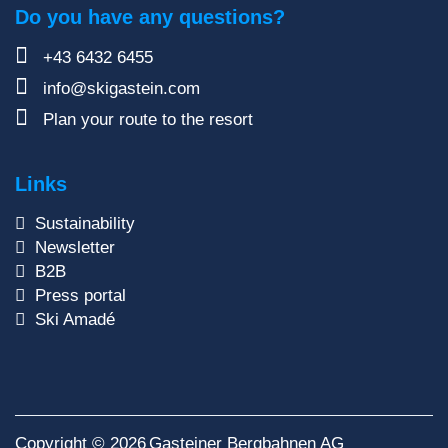
Do you have any questions?
+43 6432 6455
info@skigastein.com
Plan your route to the resort
Links
Sustainability
Newsletter
B2B
Press portal
Ski Amadé
Copyright © 2026
Gasteiner Bergbahnen AG