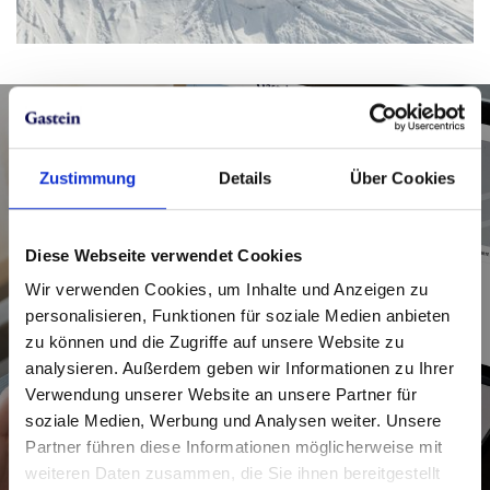
Tickets for the Zirbenroas ski
Zustimmung
Details
Über Cookies
tour in the Graukogel ski area
Diese Webseite verwendet Cookies
Good to know: You can use the signposted
Wir verwenden Cookies, um Inhalte und Anzeigen zu
ascent route on Graukogel for free. So, your
personalisieren, Funktionen für soziale Medien anbieten
only concern is making sure you have the right
zu können und die Zugriffe auf unsere Website zu
ticket for your ride on the Graukogel lift.
analysieren. Außerdem geben wir Informationen zu Ihrer
Verwendung unserer Website an unsere Partner für
Get your ticket in good time!
soziale Medien, Werbung und Analysen weiter. Unsere
Partner führen diese Informationen möglicherweise mit
weiteren Daten zusammen, die Sie ihnen bereitgestellt