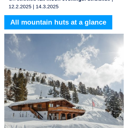
12.2.2025 | 14.3.2025
All mountain huts at a glance