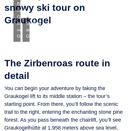
Blick
snowy ski tour on
vom
Graukogel
Graukogel
ins
Skipiste
verschneite
am
Gasteinertal
Graukogel
The Zirbenroas route in
detail
You can begin your adventure by taking the
Graukogel lift to its middle station – the tour’s
starting point. From there, you’ll follow the scenic
trail to the right, entering the enchanting stone pine
forest. As you pass beneath the chairlift, you’ll see
Graukogelhütte at 1,958 meters above sea level,