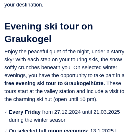
your destination.
Evening ski tour on
Graukogel
Enjoy the peaceful quiet of the night, under a starry
sky! With each step on your touring skis, the snow
softly crunches beneath you. On selected winter
evenings, you have the opportunity to take part in a
free evening ski tour to Graukogelhütte.
These
tours start at the valley station and include a visit to
the charming ski hut (open until 10 pm).
Every Friday
from 27.12.2024 until 21.03.2025
during the winter season
On selected
full moon evenings:
13.1.2025 |