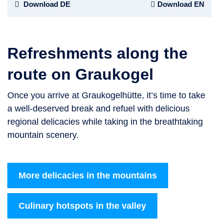
Download DE
Download EN
Refreshments along the
route on Graukogel
Once you arrive at Graukogelhütte, it’s time to take
a well-deserved break and refuel with delicious
regional delicacies while taking in the breathtaking
mountain scenery.
More delicacies in the mountains
Culinary hotspots in the valley