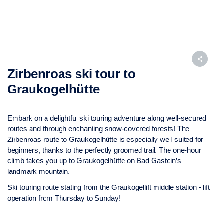
Zirbenroas ski tour to
Graukogelhütte
Embark on a delightful ski touring adventure along well-secured
routes and through enchanting snow-covered forests! The
Zirbenroas route to Graukogelhütte is especially well-suited for
beginners, thanks to the perfectly groomed trail. The one-hour
climb takes you up to Graukogelhütte on Bad Gastein’s
landmark mountain.
Ski touring route stating from the Graukogellift middle station - lift
operation from Thursday to Sunday!