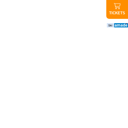
TICKETS