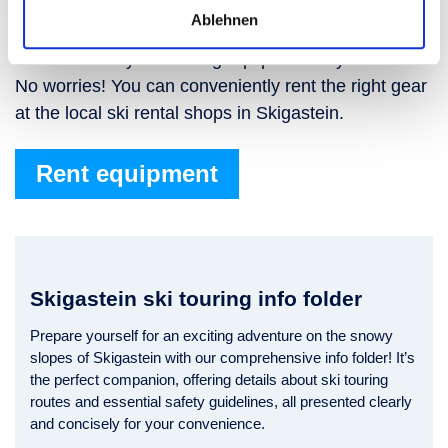
Skigastein
Ablehnen
Don’t have any ski touring equipment of your own?
No worries! You can conveniently rent the right gear
at the local ski rental shops in Skigastein.
Rent equipment
Skigastein ski touring info folder
Prepare yourself for an exciting adventure on the snowy
slopes of Skigastein with our comprehensive info folder! It’s
the perfect companion, offering details about ski touring
routes and essential safety guidelines, all presented clearly
and concisely for your convenience.