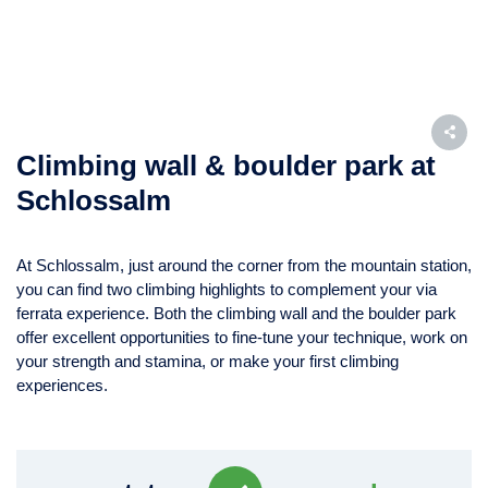
Climbing wall & boulder park at
Schlossalm
At Schlossalm, just around the corner from the mountain station,
you can find two climbing highlights to complement your via
ferrata experience. Both the climbing wall and the boulder park
offer excellent opportunities to fine-tune your technique, work on
your strength and stamina, or make your first climbing
experiences.