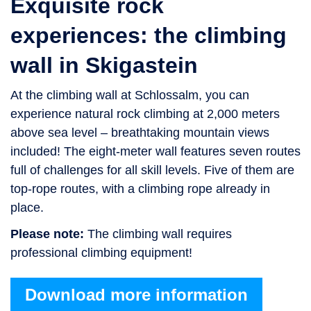
Exquisite rock
experiences: the climbing
wall in Skigastein
At the climbing wall at Schlossalm, you can
experience natural rock climbing at 2,000 meters
above sea level – breathtaking mountain views
included! The eight-meter wall features seven routes
full of challenges for all skill levels. Five of them are
top-rope routes, with a climbing rope already in
place.
Please note:
The climbing wall requires
professional climbing equipment!
Download more information