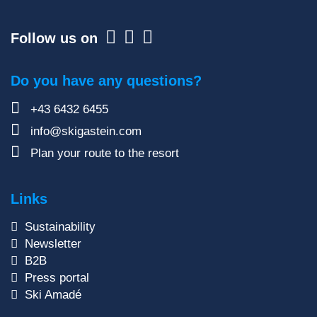
Follow us on
Do you have any questions?
+43 6432 6455
info@skigastein.com
Plan your route to the resort
Links
Sustainability
Newsletter
B2B
Press portal
Ski Amadé