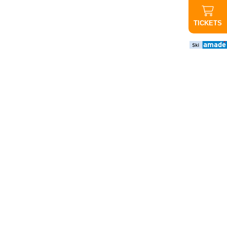
TICKETS