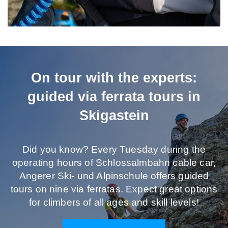
On tour with the experts:
guided via ferrata tours in
Skigastein
Did you know? Every Tuesday during the
operating hours of Schlossalmbahn cable car,
Angerer Ski- und Alpinschule offers guided
tours on nine via ferratas. Expect great options
for climbers of all ages and skill levels!