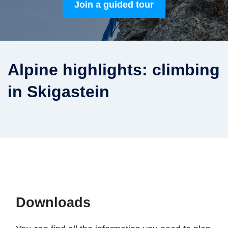
Join a guided tour
Alpine highlights: climbing
in Skigastein
Downloads