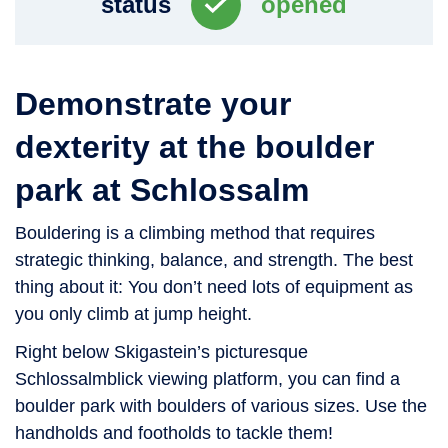
status
opened
Demonstrate your
dexterity at the boulder
park at Schlossalm
Bouldering is a climbing method that requires
strategic thinking, balance, and strength. The best
thing about it: You don’t need lots of equipment as
you only climb at jump height.
Right below Skigastein’s picturesque
Schlossalmblick viewing platform, you can find a
boulder park with boulders of various sizes. Use the
handholds and footholds to tackle them!