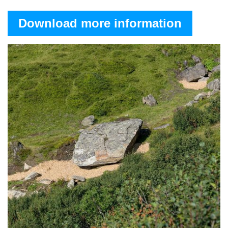
Download more information