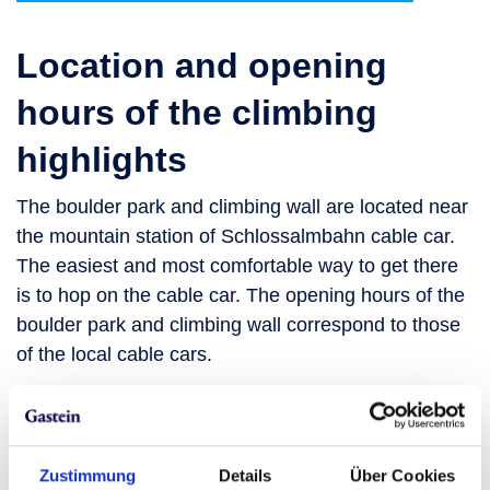
Location and opening
hours of the climbing
highlights
The boulder park and climbing wall are located near
the mountain station of Schlossalmbahn cable car.
The easiest and most comfortable way to get there
is to hop on the cable car. The opening hours of the
boulder park and climbing wall correspond to those
of the local cable cars.
See up-to-the-minute
information
Zustimmung
Details
Über Cookies