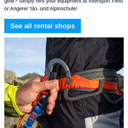
gear? Simply rent your equipment at Intersport Fleiß
or Angerer Ski- und Alpinschule!
See all rental shops