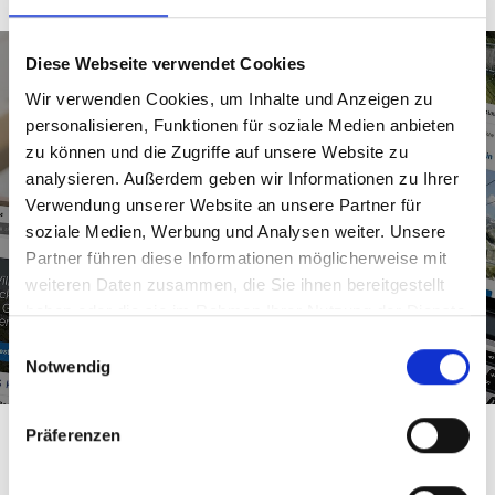
Diese Webseite verwendet Cookies
Your ticket to climbing bliss
Wir verwenden Cookies, um Inhalte und Anzeigen zu
personalisieren, Funktionen für soziale Medien anbieten
zu können und die Zugriffe auf unsere Website zu
Our varied summer tickets can be used for all
analysieren. Außerdem geben wir Informationen zu Ihrer
kinds of holiday adventures. Find out more
Verwendung unserer Website an unsere Partner für
online, and book the tickets for your visit to
soziale Medien, Werbung und Analysen weiter. Unsere
Skigastein in advance!
Partner führen diese Informationen möglicherweise mit
weiteren Daten zusammen, die Sie ihnen bereitgestellt
haben oder die sie im Rahmen Ihrer Nutzung der Dienste
Tickets for your summer holiday
gesammelt haben.
Einwilligungsauswahl
Notwendig
Präferenzen