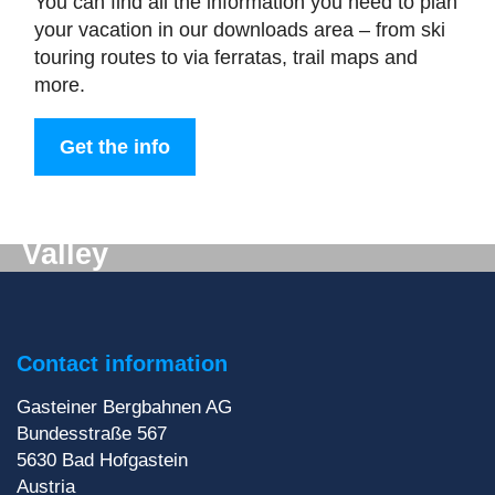
You can find all the information you need to plan
your vacation in our downloads area – from ski
touring routes to via ferratas, trail maps and
more.
Get the info
Digital mail from the Gastein
Valley
Don't want to miss out on anything? We'll deliver
the latest information straight to your e-mail inbox!
Contact information
Sign up for our newsletter
Gasteiner Bergbahnen AG
Bundesstraße 567
5630
Bad Hofgastein
Austria