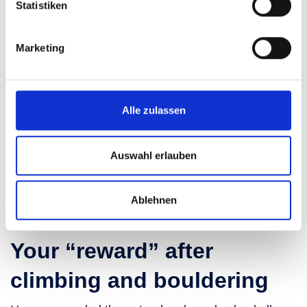
Statistiken
Marketing
Alle zulassen
Auswahl erlauben
Ablehnen
Your “reward” after
climbing and bouldering