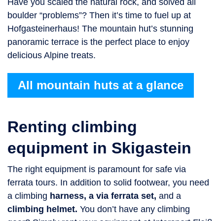
Have you scaled the natural rock, and solved all
boulder “problems”? Then it’s time to fuel up at
Hofgasteinerhaus! The mountain hut’s stunning
panoramic terrace is the perfect place to enjoy
delicious Alpine treats.
All mountain huts at a glance
Renting climbing
equipment in Skigastein
The right equipment is paramount for safe via
ferrata tours. In addition to solid footwear, you need
a climbing
harness, a via ferrata set,
and a
climbing helmet.
You don’t have any climbing