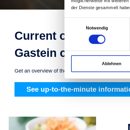
möglicherweise mit weiteren
der Dienste gesammelt habe
Einwilligungsauswahl
Notwendig
Current operating ho
Gastein cable cars
Ablehnen
Get an overview of the current status of lifts, cable
See up-to-the-minute informati