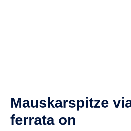
Mauskarspitze vi
ferrata on