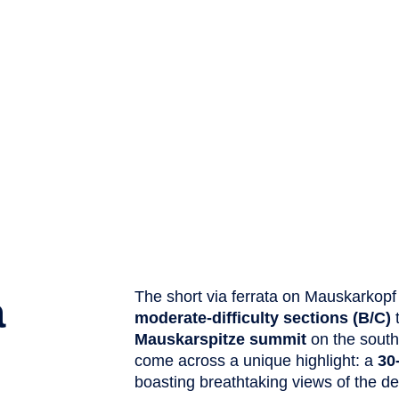
a
The short via ferrata on Mauskarkopf
moderate-difficulty sections (B/C)
Mauskarspitze summit
on the south 
come across a unique highlight: a
30
boasting breathtaking views of the d