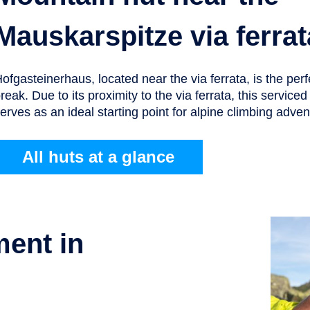
Mauskarspitze via ferrat
ofgasteinerhaus, located near the via ferrata, is the perf
reak. Due to its proximity to the via ferrata, this service
erves as an ideal starting point for alpine climbing adven
All huts at a glance
ment in