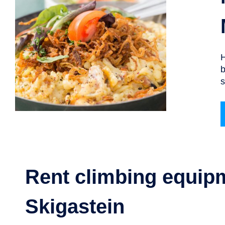
H
b
s
Rent climbing equip
Skigastein