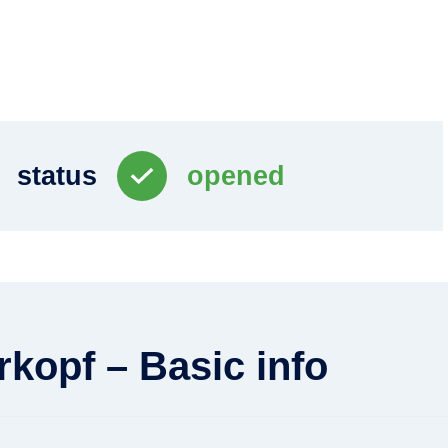
status
opened
rkopf – Basic info