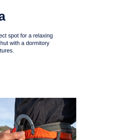
a
ect spot for a relaxing
d hut with a dormitory
tures.