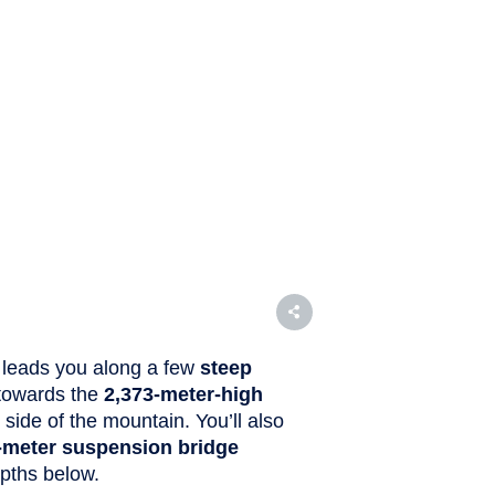
 leads you along a few
steep
towards the
2,373-meter-high
side of the mountain. You’ll also
-meter suspension bridge
epths below.