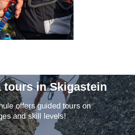
 tours in Skigastein
ule offers guided tours on
ges and skill levels!