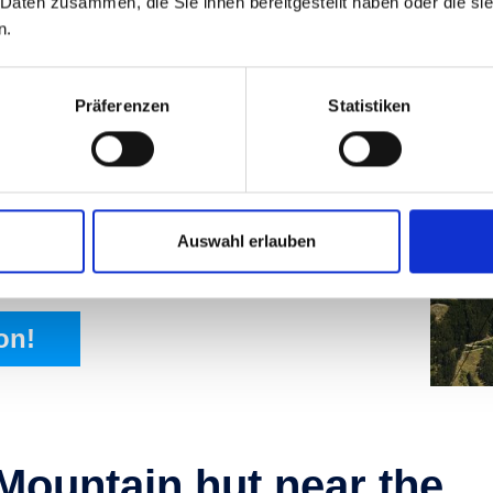
 Daten zusammen, die Sie ihnen bereitgestellt haben oder die s
n.
Präferenzen
Statistiken
urs of the
Auswahl erlauben
 cars, and other facilities.
on!
Mountain hut near the