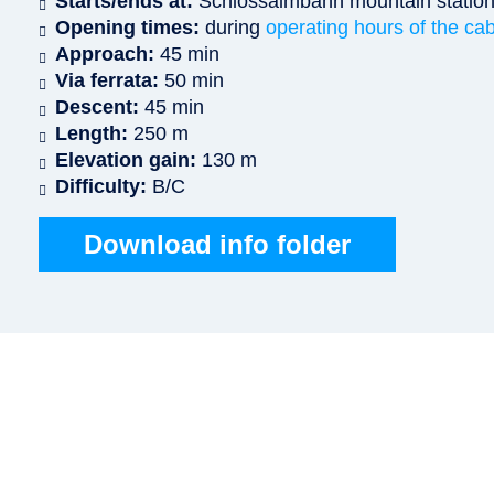
Starts/ends at:
Schlossalmbahn mountain statio
Opening times:
during
operating hours of the cab
Approach:
45 min
Via ferrata:
50 min
Descent:
45 min
Length:
250 m
Elevation gain:
130 m
Difficulty:
B/C
Download info folder