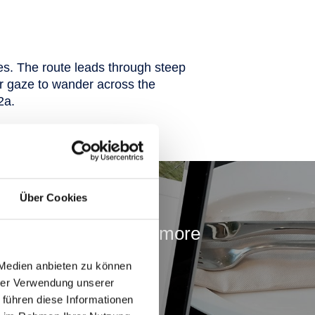
es. The route leads through steep
ur gaze to wander across the
2a.
ss
Über Cookies
adventures. Find out more
in in advance!
 Medien anbieten zu können
hrer Verwendung unserer
 führen diese Informationen