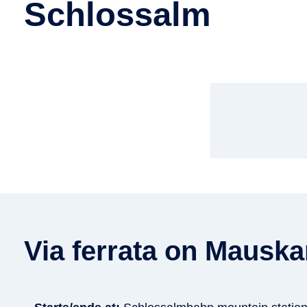
Schlossalm
Via ferrata on Mauska