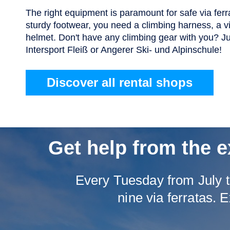
The right equipment is paramount for safe via ferra
sturdy footwear, you need a climbing harness, a vi
helmet. Don't have any climbing gear with you? Ju
Intersport Fleiß or Angerer Ski- und Alpinschule!
Discover all rental shops
Get help from the e
Every Tuesday from July t
nine via ferratas. E