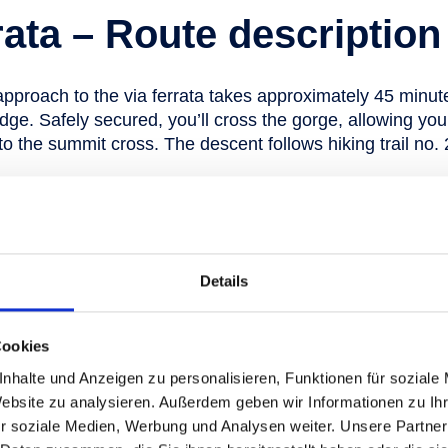
rata – Route description
approach to the via ferrata takes approximately 45 minut
dge. Safely secured, you’ll cross the gorge, allowing yo
o the summit cross. The descent follows hiking trail no. 
our ticket to climbing bli
Details
s can be used for all kinds of holiday 
Cookies
ok the tickets for your visit to Skigaste
nhalte und Anzeigen zu personalisieren, Funktionen für soziale
Website zu analysieren. Außerdem geben wir Informationen zu I
r soziale Medien, Werbung und Analysen weiter. Unsere Partner
Tickets for your summer vacation