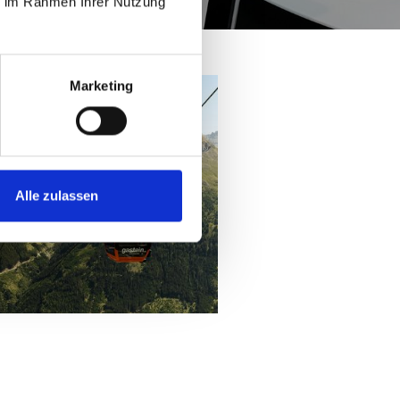
ie im Rahmen Ihrer Nutzung
Marketing
Alle zulassen