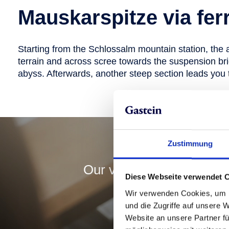
Mauskarspitze via fer
Starting from the Schlossalm mountain station, the 
terrain and across scree towards the suspension bri
abyss. Afterwards, another steep section leads you t
Y
Zustimmung
Our varied summer ticket
Diese Webseite verwendet 
online and bo
Wir verwenden Cookies, um I
und die Zugriffe auf unsere 
Website an unsere Partner fü