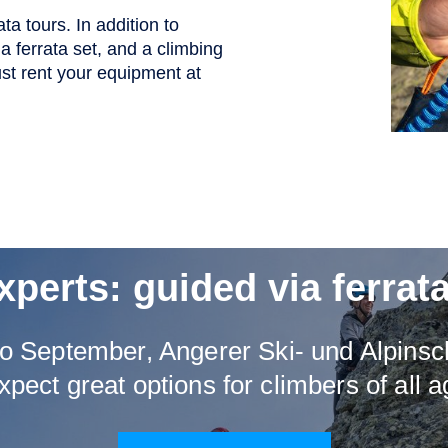
ta tours. In addition to
a ferrata set, and a climbing
st rent your equipment at
xperts: guided via ferrata
o September, Angerer Ski- und Alpinsch
xpect great options for climbers of all a