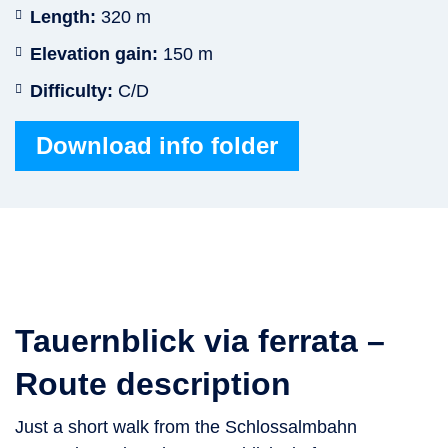
Length:
320 m
Elevation gain:
150 m
Difficulty:
C/D
Download info folder
Tauernblick via ferrata –
Route description
Just a short walk from the Schlossalmbahn