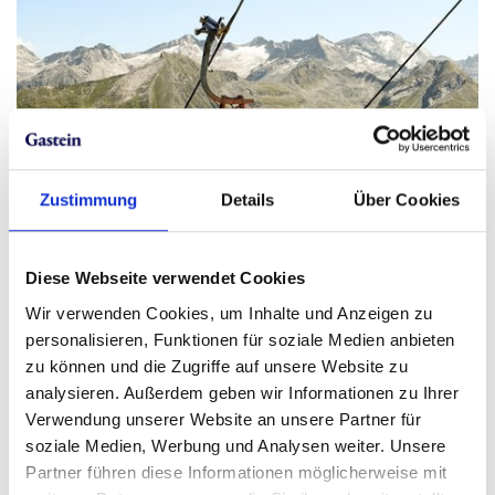
Zustimmung
Details
Über Cookies
Diese Webseite verwendet Cookies
Wir verwenden Cookies, um Inhalte und Anzeigen zu
personalisieren, Funktionen für soziale Medien anbieten
zu können und die Zugriffe auf unsere Website zu
analysieren. Außerdem geben wir Informationen zu Ihrer
Verwendung unserer Website an unsere Partner für
soziale Medien, Werbung und Analysen weiter. Unsere
Partner führen diese Informationen möglicherweise mit