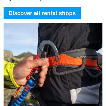
Discover all rental shops