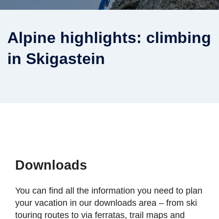
Alpine highlights: climbing
in Skigastein
Downloads
You can find all the information you need to plan
your vacation in our downloads area – from ski
touring routes to via ferratas, trail maps and