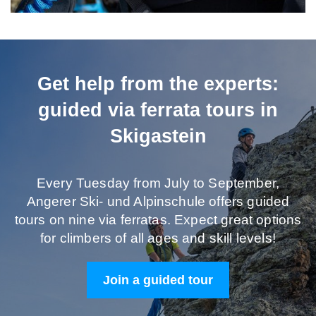
Get help from the experts:
guided via ferrata tours in
Skigastein
Every Tuesday from July to September,
Angerer Ski- und Alpinschule offers guided
tours on nine via ferratas. Expect great options
for climbers of all ages and skill levels!
Join a guided tour