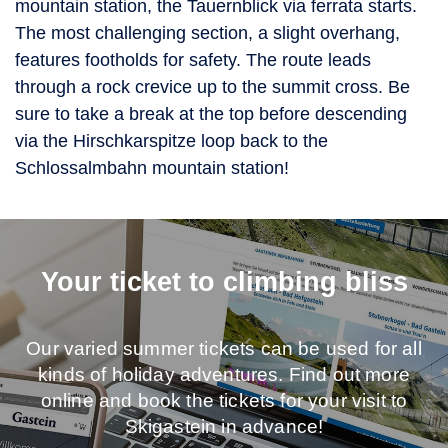
mountain station, the Tauernblick via ferrata starts.
The most challenging section, a slight overhang,
features footholds for safety. The route leads
through a rock crevice up to the summit cross. Be
sure to take a break at the top before descending
via the Hirschkarspitze loop back to the
Schlossalmbahn mountain station!
Your ticket to climbing bliss
Our varied summer tickets can be used for all
kinds of holiday adventures. Find out more
online and book the tickets for your visit to
Skigastein in advance!