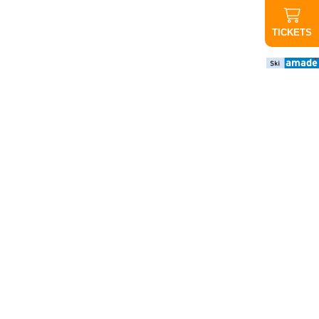
TICKETS