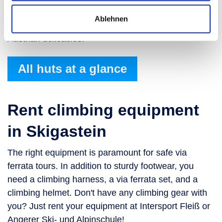
meal. This charming mountain restaurant boasts a
Ablehnen
spacious sundeck and a menu featuring traditional
Austrian delicacies.
All huts at a glance
Rent climbing equipment
in Skigastein
The right equipment is paramount for safe via
ferrata tours. In addition to sturdy footwear, you
need a climbing harness, a via ferrata set, and a
climbing helmet. Don't have any climbing gear with
you? Just rent your equipment at Intersport Fleiß or
Angerer Ski- und Alpinschule!