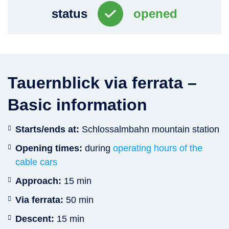
status
opened
Tauernblick via ferrata –
Basic information
Starts/ends at:
Schlossalmbahn mountain station
Opening times:
during
operating hours of the
cable cars
Approach:
15 min
Via ferrata:
50 min
Descent:
15 min