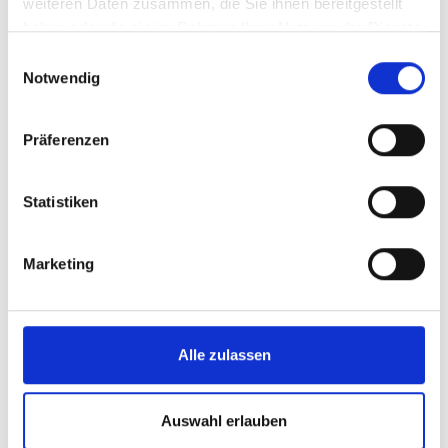
weiteren Daten zusammen, die Sie ihnen bereitgestellt
haben oder die sie im Rahmen Ihrer Nutzung der Dienste
gesammelt haben.
Einwilligungsauswahl
Notwendig
Präferenzen
Statistiken
Marketing
Mountain hut near the
Alle zulassen
Tauernblick via ferrata
After conquering the via ferrata and working up an
Auswahl erlauben
appetite, Hirsch und Maus is the ideal spot to have a