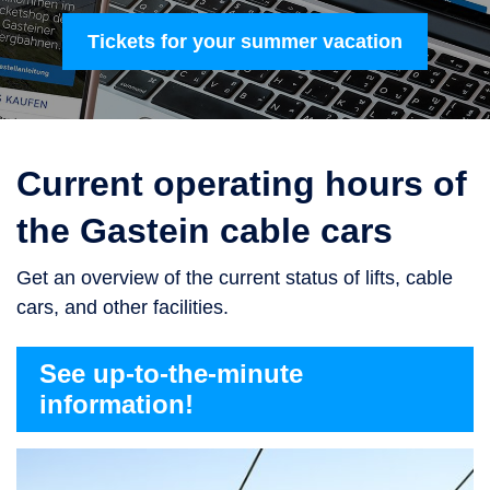
Tickets for your summer vacation
Current operating hours of
the Gastein cable cars
Get an overview of the current status of lifts, cable
cars, and other facilities.
See up-to-the-minute
information!