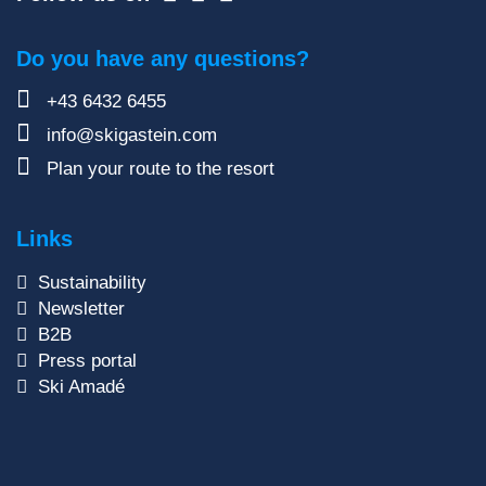
Do you have any questions?
+43 6432 6455
info@skigastein.com
Plan your route to the resort
Links
Sustainability
Newsletter
B2B
Press portal
Ski Amadé