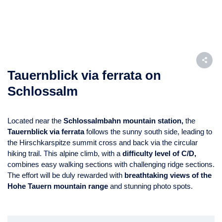
Tauernblick via ferrata on
Schlossalm
Located near the
Schlossalmbahn mountain station,
the
Tauernblick via ferrata
follows the sunny south side, leading to
the Hirschkarspitze summit cross and back via the circular
hiking trail. This alpine climb, with a
difficulty level of C/D,
combines easy walking sections with challenging ridge sections.
The effort will be duly rewarded with
breathtaking views of the
Hohe Tauern mountain range
and stunning photo spots.